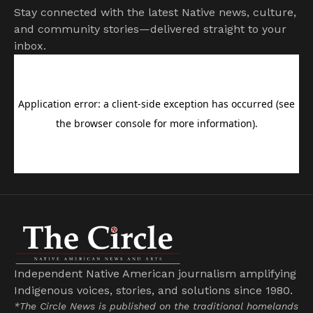
Stay connected with the latest Native news, culture,
and community stories—delivered straight to your
inbox.
Independent Native American journalism amplifying
Indigenous voices, stories, and solutions since 1980.
*The Circle News is published on the traditional homelands