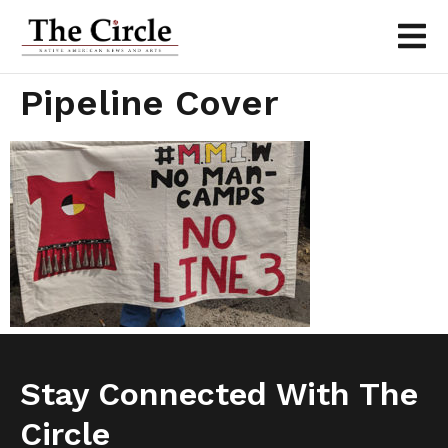
Pipeline Cover
Stay Connected With The
Circle