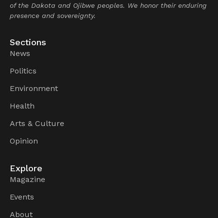
of the Dakota and Ojibwe peoples. We honor their enduring
presence and sovereignty.
Sections
News
Politics
Environment
Health
Arts & Culture
Opinion
Explore
Magazine
Events
About