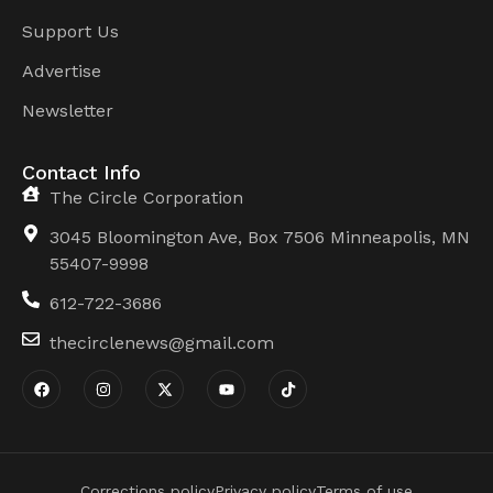
Support Us
Advertise
Newsletter
Contact Info
The Circle Corporation
3045 Bloomington Ave, Box 7506 Minneapolis, MN
55407-9998
612-722-3686
thecirclenews@gmail.com
Corrections policy
Privacy policy
Terms of use