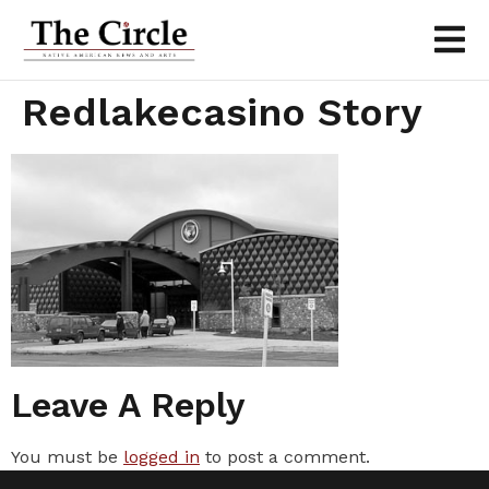
Redlakecasino Story
Leave A Reply
You must be
logged in
to post a comment.