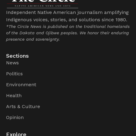
Independent Native American journalism amplifying
Indigenous voices, stories, and solutions since 1980.
*The Circle News is published on the traditional homelands
of the Dakota and Ojibwe peoples. We honor their enduring
presence and sovereignty.
Sections
News
Politics
Environment
Health
Arts & Culture
Opinion
Explore