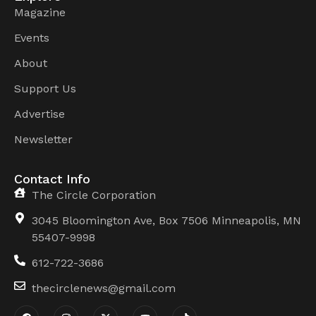
Magazine
Events
About
Support Us
Advertise
Newsletter
Contact Info
The Circle Corporation
3045 Bloomington Ave, Box 7506 Minneapolis, MN
55407-9998
612-722-3686
thecirclenews@gmail.com