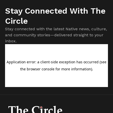
Stay Connected With The
Circle
Stay connected with the latest Native news, culture,
and community stories—delivered straight to your
inbox.