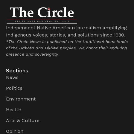
Independent Native American journalism amplifying
Indigenous voices, stories, and solutions since 1980.
*The Circle News is published on the traditional homelands
of the Dakota and Ojibwe peoples. We honor their enduring
presence and sovereignty.
Sections
News
Politics
Environment
Health
Arts & Culture
Opinion