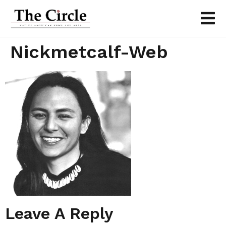
Nickmetcalf-Web
Leave A Reply