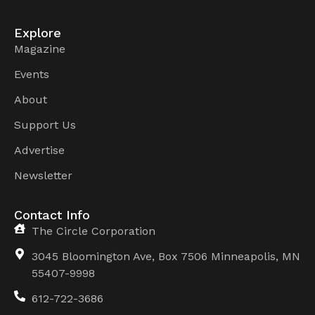
Explore
Magazine
Events
About
Support Us
Advertise
Newsletter
Contact Info
The Circle Corporation
3045 Bloomington Ave, Box 7506 Minneapolis, MN
55407-9998
612-722-3686