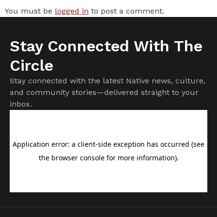
You must be
logged in
to post a comment.
Stay Connected With The
Circle
Stay connected with the latest Native news, culture,
and community stories—delivered straight to your
inbox.