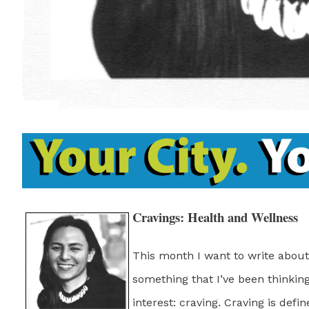
Cravings: Health and Wellness
This month I want to write about
something that I’ve been thinki
interest: craving. Craving is defi