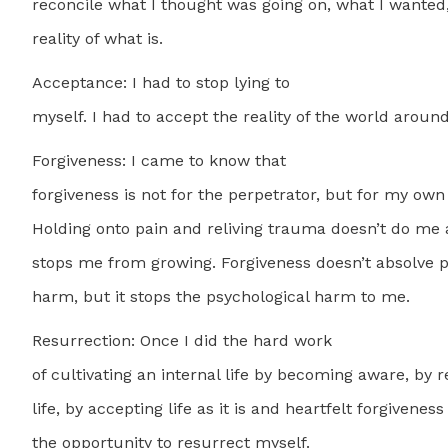
reconcile what I thought was going on, what I wanted,
reality of what is.
Acceptance: I had to stop lying to
myself. I had to accept the reality of the world aroun
Forgiveness: I came to know that
forgiveness is not for the perpetrator, but for my own
Holding onto pain and reliving trauma doesn’t do me a
stops me from growing. Forgiveness doesn’t absolve 
harm, but it stops the psychological harm to me.
Resurrection: Once I did the hard work
of cultivating an internal life by becoming aware, by r
life, by accepting life as it is and heartfelt forgivenes
the opportunity to resurrect myself.