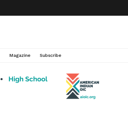
Magazine
Subscribe