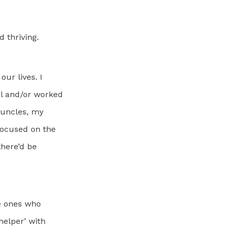
 thriving.
our lives. I
il and/or worked
 uncles, my
focused on the
there’d be
he ones who
helper’ with