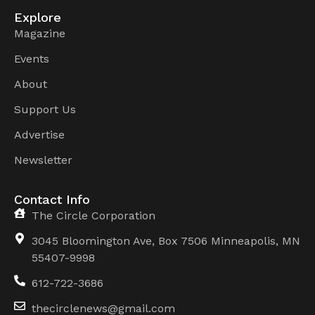
Explore
Magazine
Events
About
Support Us
Advertise
Newsletter
Contact Info
The Circle Corporation
3045 Bloomington Ave, Box 7506 Minneapolis, MN
55407-9998
612-722-3686
thecirclenews@gmail.com