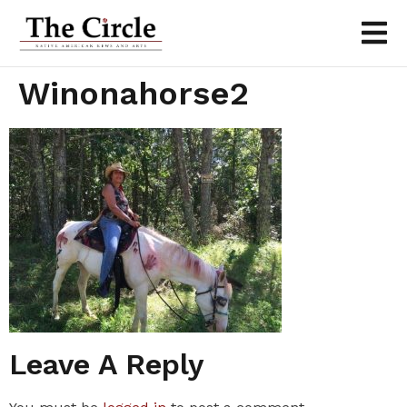
Winonahorse2
Leave A Reply