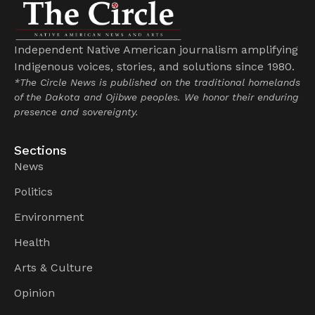
Independent Native American journalism amplifying
Indigenous voices, stories, and solutions since 1980.
*The Circle News is published on the traditional homelands
of the Dakota and Ojibwe peoples. We honor their enduring
presence and sovereignty.
Sections
News
Politics
Environment
Health
Arts & Culture
Opinion