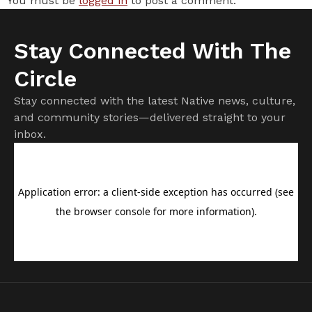
You must be
logged in
to post a comment.
Stay Connected With The
Circle
Stay connected with the latest Native news, culture,
and community stories—delivered straight to your
inbox.