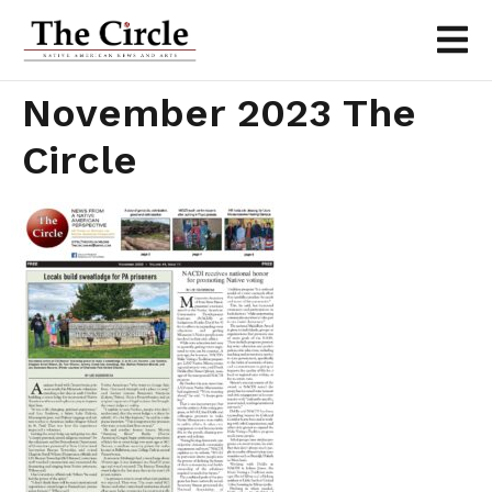
November 2023 The
Circle