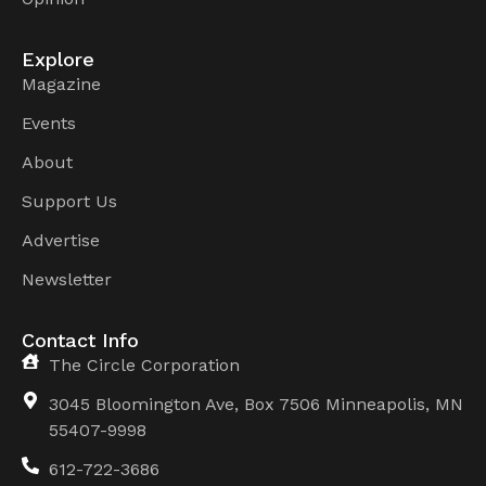
Explore
Magazine
Events
About
Support Us
Advertise
Newsletter
Contact Info
The Circle Corporation
3045 Bloomington Ave, Box 7506 Minneapolis, MN
55407-9998
612-722-3686