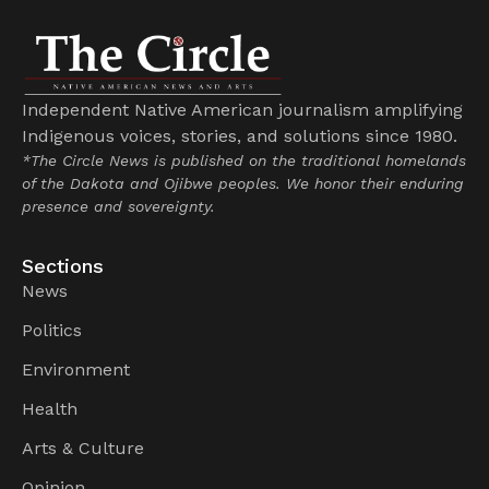
Independent Native American journalism amplifying
Indigenous voices, stories, and solutions since 1980.
*The Circle News is published on the traditional homelands
of the Dakota and Ojibwe peoples. We honor their enduring
presence and sovereignty.
Sections
News
Politics
Environment
Health
Arts & Culture
Opinion