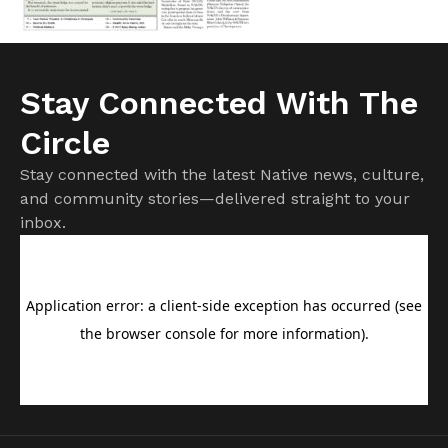
Stay Connected With The
Circle
Stay connected with the latest Native news, culture,
and community stories—delivered straight to your
inbox.