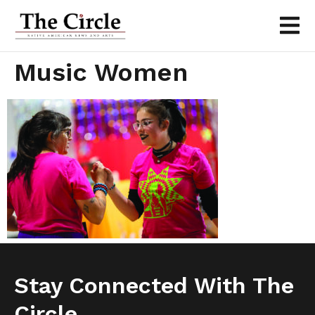
Music Women
Stay Connected With The
Circle