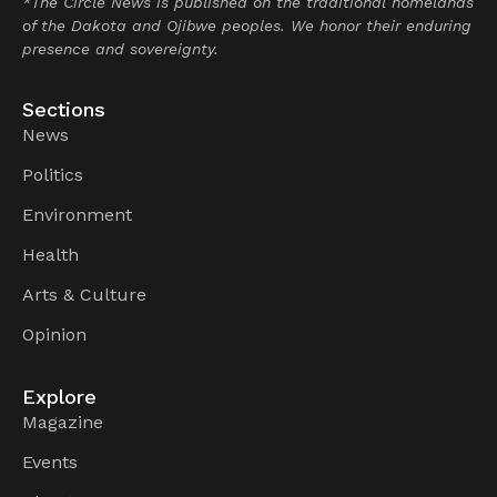
*The Circle News is published on the traditional homelands
of the Dakota and Ojibwe peoples. We honor their enduring
presence and sovereignty.
Sections
News
Politics
Environment
Health
Arts & Culture
Opinion
Explore
Magazine
Events