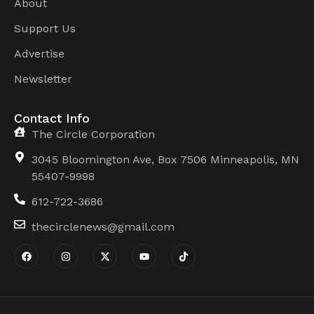
About
Support Us
Advertise
Newsletter
Contact Info
The Circle Corporation
3045 Bloomington Ave, Box 7506 Minneapolis, MN
55407-9998
612-722-3686
thecirclenews@gmail.com