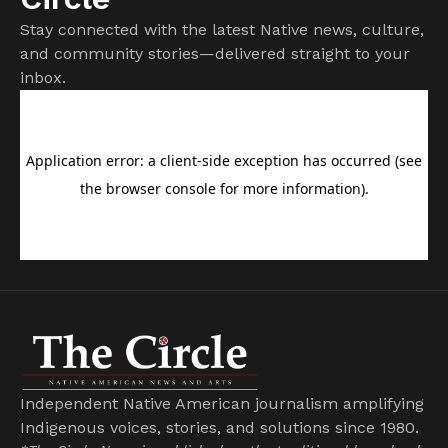
Stay connected with the latest Native news, culture,
and community stories—delivered straight to your
inbox.
Independent Native American journalism amplifying
Indigenous voices, stories, and solutions since 1980.