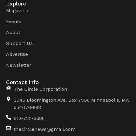
Explore
Magazine
Events
About
Support Us
Advertise
Newsletter
Contact Info
The Circle Corporation
3045 Bloomington Ave, Box 7506 Minneapolis, MN
55407-9998
612-722-3686
thecirclenews@gmail.com