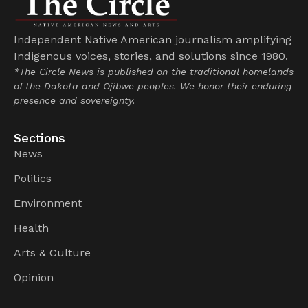
Independent Native American journalism amplifying
Indigenous voices, stories, and solutions since 1980.
*The Circle News is published on the traditional homelands
of the Dakota and Ojibwe peoples. We honor their enduring
presence and sovereignty.
Sections
News
Politics
Environment
Health
Arts & Culture
Opinion