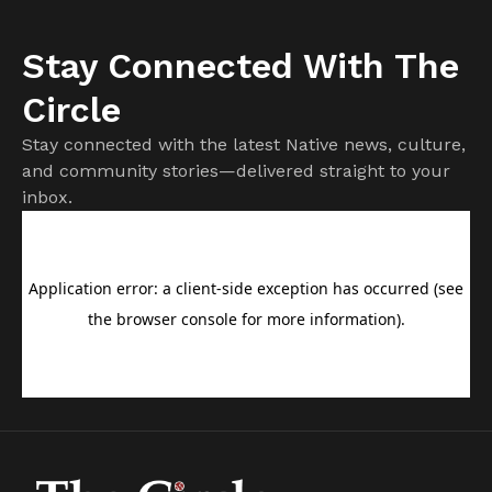
Stay Connected With The
Circle
Stay connected with the latest Native news, culture,
and community stories—delivered straight to your
inbox.