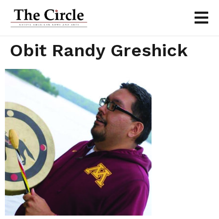
Obit Randy Greshick