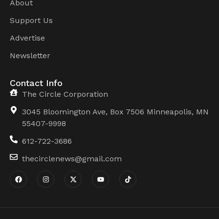
About
Support Us
Advertise
Newsletter
Contact Info
The Circle Corporation
3045 Bloomington Ave, Box 7506 Minneapolis, MN
55407-9998
612-722-3686
thecirclenews@gmail.com