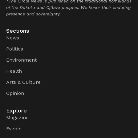
*The Circle News is published on the traditional homelands
of the Dakota and Ojibwe peoples. We honor their enduring
presence and sovereignty.
Sections
News
Politics
Environment
Health
Arts & Culture
Opinion
Explore
Magazine
Events