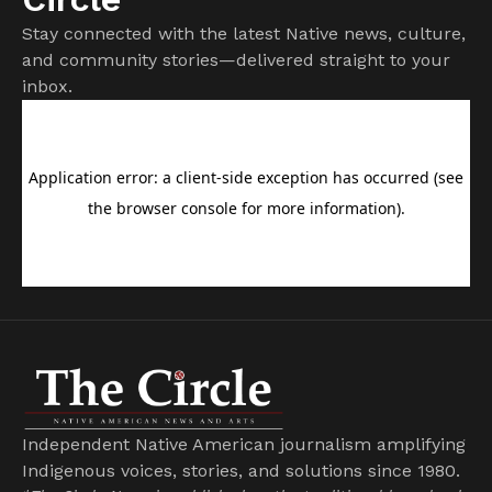
Stay connected with the latest Native news, culture,
and community stories—delivered straight to your
inbox.
Independent Native American journalism amplifying
Indigenous voices, stories, and solutions since 1980.