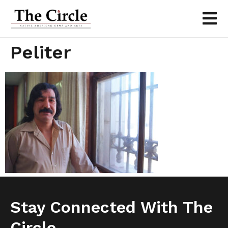
Peliter
Stay Connected With The
Circle