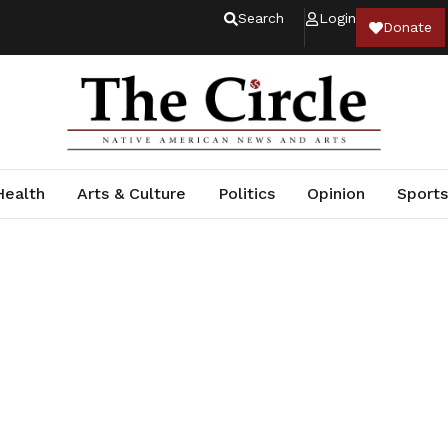
Search
Login
Donate
Health
Arts & Culture
Politics
Opinion
Sports