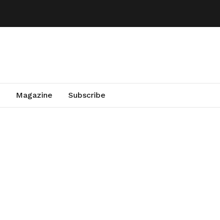
Magazine
Subscribe