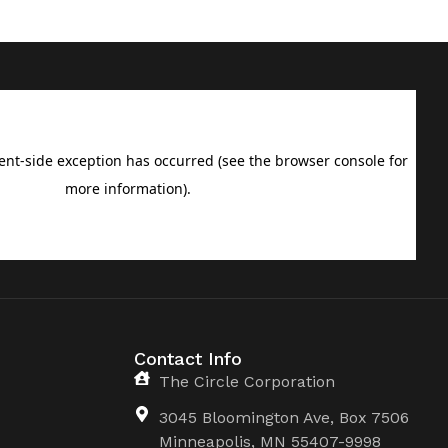
Contact Info
The Circle Corporation
3045 Bloomington Ave, Box 7506
Minneapolis, MN 55407-9998