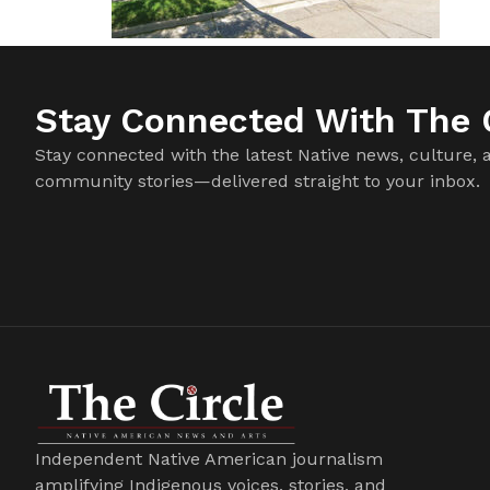
Stay Connected With The C
Stay connected with the latest Native news, culture, 
community stories—delivered straight to your inbox.
Independent Native American journalism
amplifying Indigenous voices, stories, and