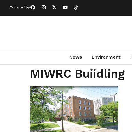
Follow Us:
News
Environment
MIWRC Buiidling