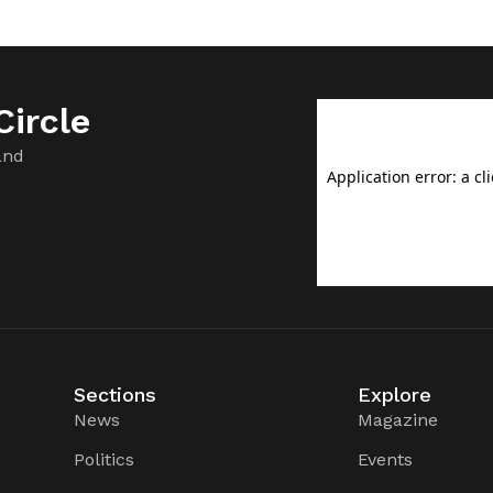
ircle
and
Sections
Explore
News
Magazine
Politics
Events