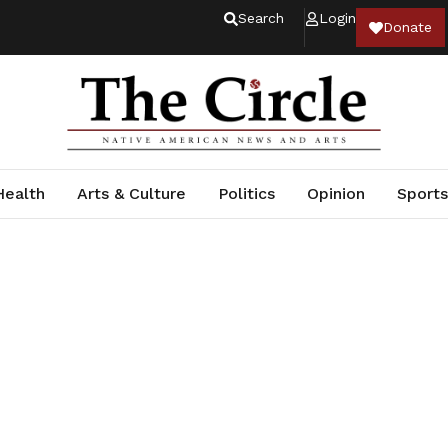
Search
Login
Donate
Health
Arts & Culture
Politics
Opinion
Sports