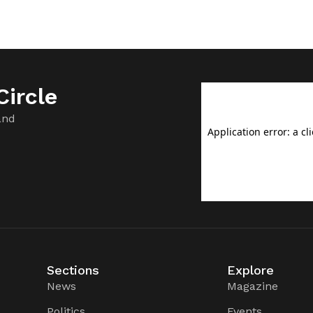
ircle
and
Sections
Explore
News
Magazine
Politics
Events