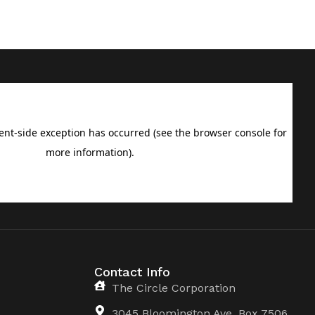
Contact Info
The Circle Corporation
3045 Bloomington Ave, Box 7506