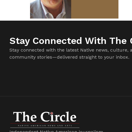
Stay Connected With The C
Stay connected with the latest Native news, culture, 
community stories—delivered straight to your inbox.
Independent Native American journalism