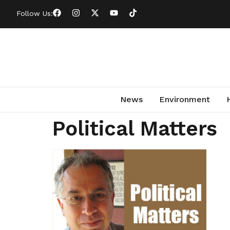
Follow Us:
News
Environment
Political Matters