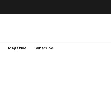
Magazine
Subscribe