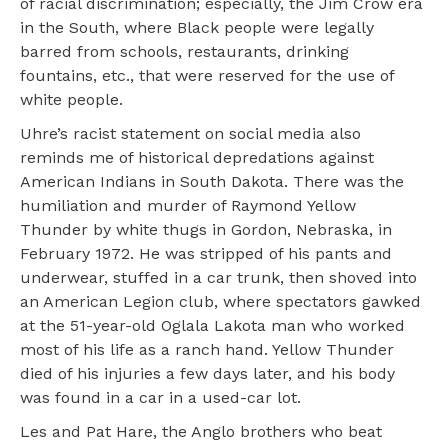
of racial discrimination; especially, the Jim Crow era
in the South, where Black people were legally
barred from schools, restaurants, drinking
fountains, etc., that were reserved for the use of
white people.
Uhre’s racist statement on social media also
reminds me of historical depredations against
American Indians in South Dakota. There was the
humiliation and murder of Raymond Yellow
Thunder by white thugs in Gordon, Nebraska, in
February 1972. He was stripped of his pants and
underwear, stuffed in a car trunk, then shoved into
an American Legion club, where spectators gawked
at the 51-year-old Oglala Lakota man who worked
most of his life as a ranch hand. Yellow Thunder
died of his injuries a few days later, and his body
was found in a car in a used-car lot.
Les and Pat Hare, the Anglo brothers who beat