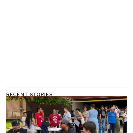
RECENT STORIES