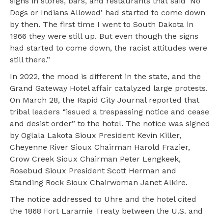
signs in stores, bars, and restaurants that said ‘No
Dogs or Indians Allowed’ had started to come down
by then. The first time I went to South Dakota in
1966 they were still up. But even though the signs
had started to come down, the racist attitudes were
still there.”
In 2022, the mood is different in the state, and the
Grand Gateway Hotel affair catalyzed large protests.
On March 28, the Rapid City Journal reported that
tribal leaders “issued a trespassing notice and cease
and desist order” to the hotel. The notice was signed
by Oglala Lakota Sioux President Kevin Killer,
Cheyenne River Sioux Chairman Harold Frazier,
Crow Creek Sioux Chairman Peter Lengkeek,
Rosebud Sioux President Scott Herman and
Standing Rock Sioux Chairwoman Janet Alkire.
The notice addressed to Uhre and the hotel cited
the 1868 Fort Laramie Treaty between the U.S. and