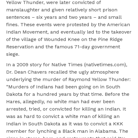
Yellow Thunder, were later convicted of
manslaughter and given relatively short prison
sentences – six years and two years – and small
fines. These events were protested by the American
Indian Movement, and eventually led to the takeover
of the village of Wounded Knee on the Pine Ridge
Reservation and the famous 71-day government
siege.
In a 2009 story for Native Times (nativetimes.com),
Dr. Dean Chavers recalled the ugly atmosphere
underlying the murder of Raymond Yellow Thunder:
“Murders of Indians had been going on in South
Dakota for a hundred years by that time. Before the
Hares, allegedly, no white man had ever been
arrested, tried, or convicted for killing an Indian. It
was as hard to convict a white man of killing an
Indian in South Dakota as it was to convict a KKK
member for lynching a Black man in Alabama. The