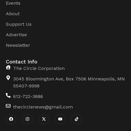
Events
About
Support Us
Advertise
Newsletter
Contact Info
The Circle Corporation
3045 Bloomington Ave, Box 7506 Minneapolis, MN
55407-9998
612-722-3686
thecirclenews@gmail.com