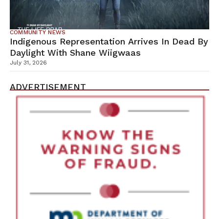
COMMUNITY NEWS
Indigenous Representation Arrives In Dead By
Daylight With Shane Wiigwaas
July 31, 2026
ADVERTISEMENT