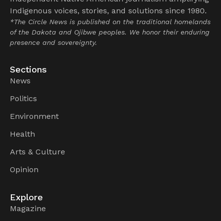
Indigenous voices, stories, and solutions since 1980.
*The Circle News is published on the traditional homelands
of the Dakota and Ojibwe peoples. We honor their enduring
presence and sovereignty.
Sections
News
Politics
Environment
Health
Arts & Culture
Opinion
Explore
Magazine