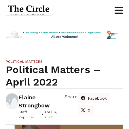
POLITICAL MATTERS
Political Matters –
April 2022
Elaine
Share
Facebook
:
Strongbow
X
Staff
April 6,
Reporter
2022