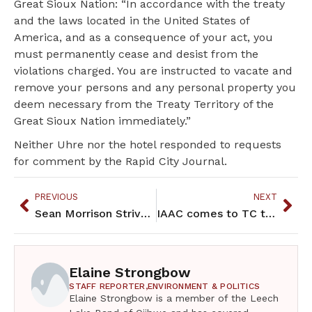
Great Sioux Nation: “In accordance with the treaty
and the laws located in the United States of
America, and as a consequence of your act, you
must permanently cease and desist from the
violations charged. You are instructed to vacate and
remove your persons and any personal property you
deem necessary from the Treaty Territory of the
Great Sioux Nation immediately.”
Neither Uhre nor the hotel responded to requests
for comment by the Rapid City Journal.
PREVIOUS
NEXT
Sean Morrison Strives to be a leader for the North Woods HS Grizzlies
IAAC comes to TC to increase indigenous representation in sports
Elaine Strongbow
STAFF REPORTER,
ENVIRONMENT & POLITICS
Elaine Strongbow is a member of the Leech