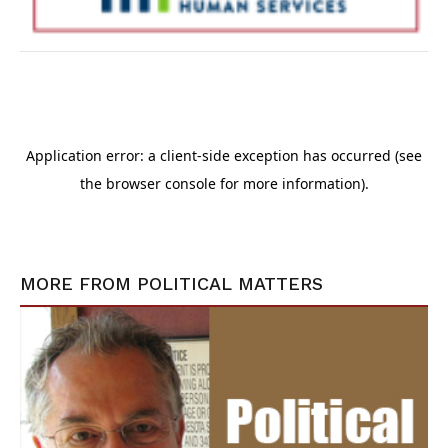
MORE FROM
POLITICAL MATTERS