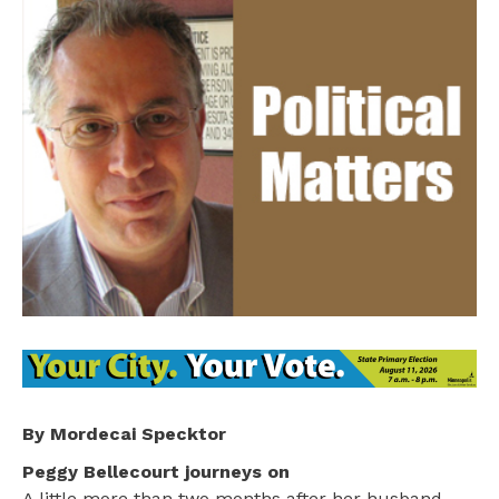
By Mordecai Specktor
Peggy Bellecourt journeys on
A little more than two months after her husband,