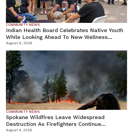
COMMUNITY NEWS
Indian Health Board Celebrates Native Youth
While Looking Ahead To New Wellness
Campus
August 6, 2026
COMMUNITY NEWS
Spokane Wildfires Leave Widespread
Destruction As Firefighters Continue
Containment Efforts
August 4, 2026