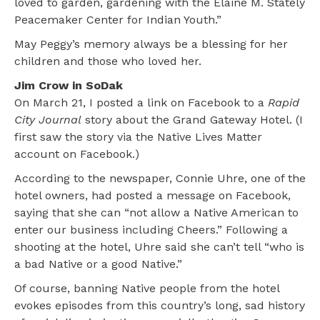
loved to garden, gardening with the Elaine M. Stately
Peacemaker Center for Indian Youth.”
May Peggy’s memory always be a blessing for her
children and those who loved her.
Jim Crow in SoDak
On March 21, I posted a link on Facebook to a
Rapid
City Journal
story about the Grand Gateway Hotel. (I
first saw the story via the Native Lives Matter
account on Facebook.)
According to the newspaper, Connie Uhre, one of the
hotel owners, had posted a message on Facebook,
saying that she can “not allow a Native American to
enter our business including Cheers.” Following a
shooting at the hotel, Uhre said she can’t tell “who is
a bad Native or a good Native.”
Of course, banning Native people from the hotel
evokes episodes from this country’s long, sad history