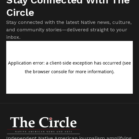
Circle
Stay connected with the latest Native news, culture,
and community stories—delivered straight to your
inbox.
Independent Native American journalism amplifying