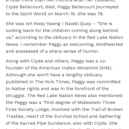
Clyde Bellecourt, died, Peggy Bellecourt journeyed
to the Spirit World on March 16. She was 78.
She was Ish Kway Yawng I Nawbi Quay – “She is
looking back for the children coming along behind
us,” according to the obituary in the Red Lake Nation
News. I remember Peggy as welcoming, kindhearted
and possessed of a sharp sense of humor.
Along with Clyde and others, Peggy was a co-
founder of the American Indian Movemnt (AIM).
Although she won’t have a lengthy obituary
published in The York Times, Peggy was committed
to Native rights and was in the forefront of the
struggle. The Red Lake Nation News also mentioned
the Peggy was a “first degree of Midewiwin Three
Fires Society Lodge, involved with the Trail of Broken
Treaties, Heart of the Survival School and Gathering
of the Sacred Pipe Sundance, also with Clyde. She