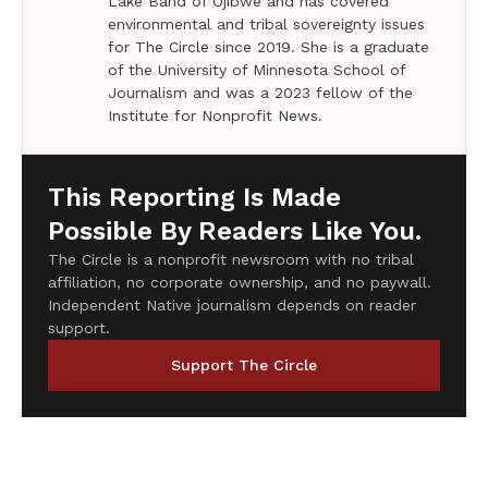
Lake Band of Ojibwe and has covered
environmental and tribal sovereignty issues
for The Circle since 2019. She is a graduate
of the University of Minnesota School of
Journalism and was a 2023 fellow of the
Institute for Nonprofit News.
This Reporting Is Made
Possible By Readers Like You.
The Circle is a nonprofit newsroom with no tribal
affiliation, no corporate ownership, and no paywall.
Independent Native journalism depends on reader
support.
Support The Circle