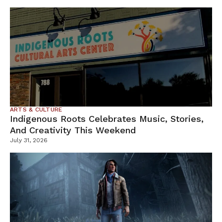
ARTS & CULTURE
Indigenous Roots Celebrates Music, Stories,
And Creativity This Weekend
July 31, 2026