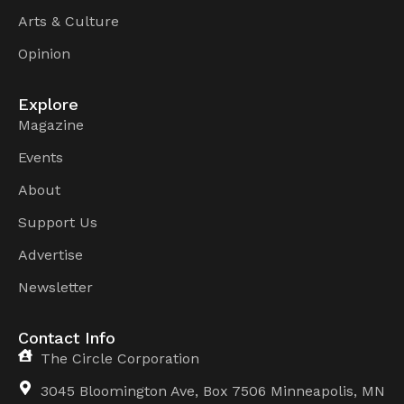
Arts & Culture
Opinion
Explore
Magazine
Events
About
Support Us
Advertise
Newsletter
Contact Info
The Circle Corporation
3045 Bloomington Ave, Box 7506 Minneapolis, MN