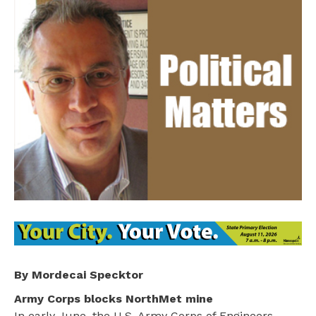
By Mordecai Specktor
Army Corps blocks NorthMet mine
In early June, the U.S. Army Corps of Engineers