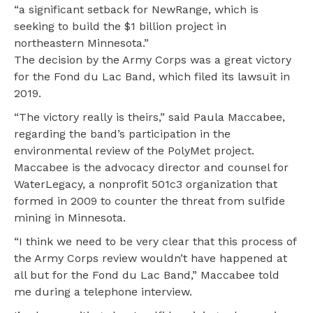
“a significant setback for NewRange, which is
seeking to build the $1 billion project in
northeastern Minnesota.”
The decision by the Army Corps was a great victory
for the Fond du Lac Band, which filed its lawsuit in
2019.
“The victory really is theirs,” said Paula Maccabee,
regarding the band’s participation in the
environmental review of the PolyMet project.
Maccabee is the advocacy director and counsel for
WaterLegacy, a nonprofit 501c3 organization that
formed in 2009 to counter the threat from sulfide
mining in Minnesota.
“I think we need to be very clear that this process of
the Army Corps review wouldn’t have happened at
all but for the Fond du Lac Band,” Maccabee told
me during a telephone interview.