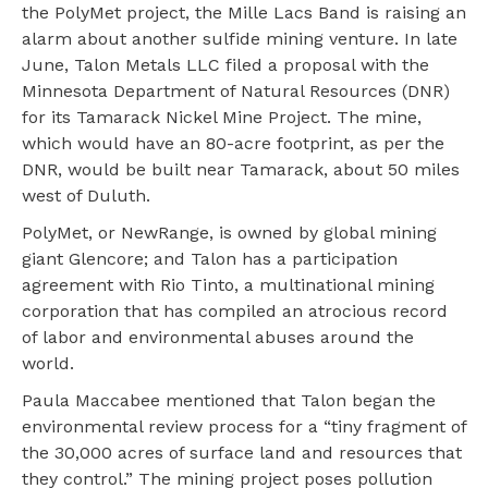
the PolyMet project, the Mille Lacs Band is raising an
alarm about another sulfide mining venture. In late
June, Talon Metals LLC filed a proposal with the
Minnesota Department of Natural Resources (DNR)
for its Tamarack Nickel Mine Project. The mine,
which would have an 80-acre footprint, as per the
DNR, would be built near Tamarack, about 50 miles
west of Duluth.
PolyMet, or NewRange, is owned by global mining
giant Glencore; and Talon has a participation
agreement with Rio Tinto, a multinational mining
corporation that has compiled an atrocious record
of labor and environmental abuses around the
world.
Paula Maccabee mentioned that Talon began the
environmental review process for a “tiny fragment of
the 30,000 acres of surface land and resources that
they control.” The mining project poses pollution