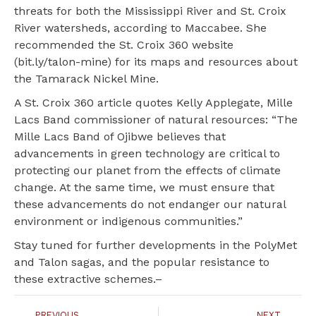
threats for both the Mississippi River and St. Croix
River watersheds, according to Maccabee. She
recommended the St. Croix 360 website
(bit.ly/talon-mine) for its maps and resources about
the Tamarack Nickel Mine.
A St. Croix 360 article quotes Kelly Applegate, Mille
Lacs Band commissioner of natural resources: “The
Mille Lacs Band of Ojibwe believes that
advancements in green technology are critical to
protecting our planet from the effects of climate
change. At the same time, we must ensure that
these advancements do not endanger our natural
environment or indigenous communities.”
Stay tuned for further developments in the PolyMet
and Talon sagas, and the popular resistance to
these extractive schemes.–
PREVIOUS
NEXT