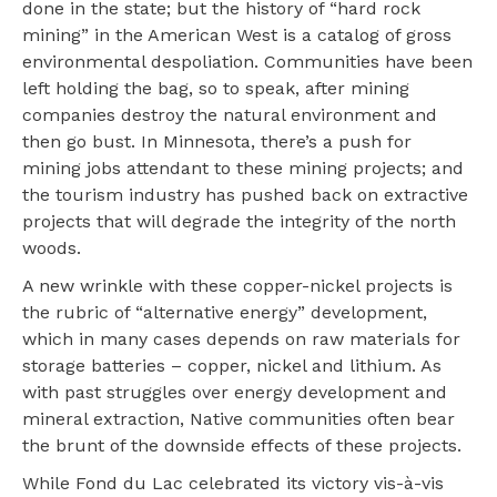
done in the state; but the history of “hard rock
mining” in the American West is a catalog of gross
environmental despoliation. Communities have been
left holding the bag, so to speak, after mining
companies destroy the natural environment and
then go bust. In Minnesota, there’s a push for
mining jobs attendant to these mining projects; and
the tourism industry has pushed back on extractive
projects that will degrade the integrity of the north
woods.
A new wrinkle with these copper-nickel projects is
the rubric of “alternative energy” development,
which in many cases depends on raw materials for
storage batteries – copper, nickel and lithium. As
with past struggles over energy development and
mineral extraction, Native communities often bear
the brunt of the downside effects of these projects.
While Fond du Lac celebrated its victory vis-à-vis