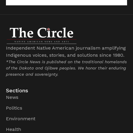
Independent Native American journalism amplifying
Indigenous voices, stories, and solutions since 1980.
*The Circle News is published on the traditional homelands
of the Dakota and Ojibwe peoples. We honor their enduring
presence and sovereignty.
Sections
News
Politics
Environment
Health