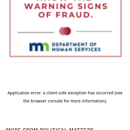
MORE FROM
POLITICAL MATTERS