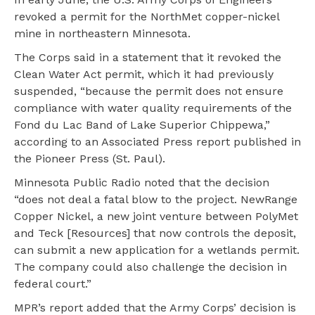
revoked a permit for the NorthMet copper-nickel
mine in northeastern Minnesota.
The Corps said in a statement that it revoked the
Clean Water Act permit, which it had previously
suspended, “because the permit does not ensure
compliance with water quality requirements of the
Fond du Lac Band of Lake Superior Chippewa,”
according to an Associated Press report published in
the Pioneer Press (St. Paul).
Minnesota Public Radio noted that the decision
“does not deal a fatal blow to the project. NewRange
Copper Nickel, a new joint venture between PolyMet
and Teck [Resources] that now controls the deposit,
can submit a new application for a wetlands permit.
The company could also challenge the decision in
federal court.”
MPR’s report added that the Army Corps’ decision is