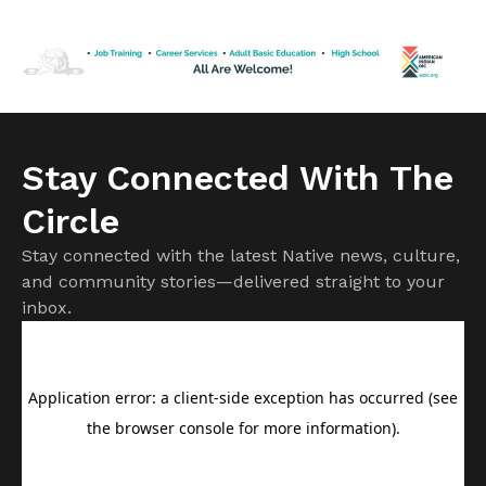
50 years in federal prison until his release in February,
greeting friends and posing for pictures in a reception room
[…]
Stay Connected With The
Circle
Stay connected with the latest Native news, culture,
and community stories—delivered straight to your
inbox.