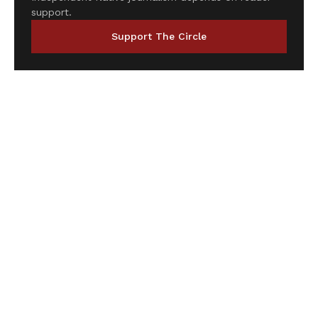
support.
Support The Circle