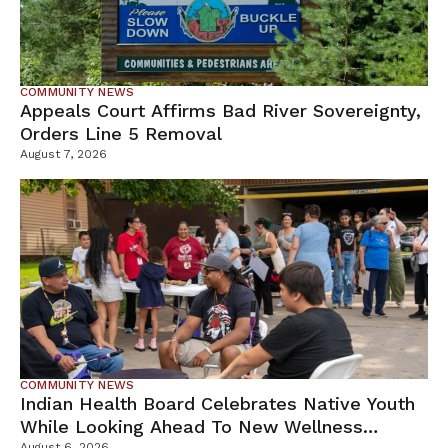
COMMUNITY NEWS
Appeals Court Affirms Bad River Sovereignty,
Orders Line 5 Removal
August 7, 2026
COMMUNITY NEWS
Indian Health Board Celebrates Native Youth
While Looking Ahead To New Wellness
August 6, 2026