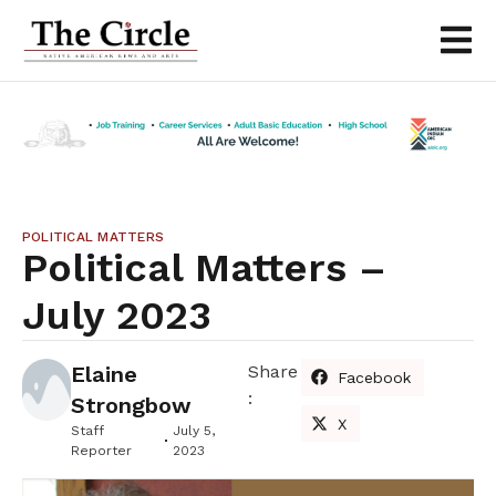
POLITICAL MATTERS
Political Matters –
July 2023
Elaine
Share
Facebook
:
Strongbow
X
Staff
July 5,
Reporter
2023