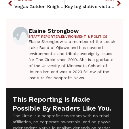
Vegas Golden Knights Stanley Cup champion Whitecloud has MN fans
Key legislative victories from this past session
Elaine Strongbow
STAFF REPORTER,
ENVIRONMENT & POLITICS
Elaine Strongbow is a member of the Leech
Lake Band of Ojibwe and has covered
environmental and tribal sovereignty issues
for The Circle since 2019. She is a graduate
of the University of Minnesota School of
Journalism and was a 2023 fellow of the
Institute for Nonprofit News.
This Reporting Is Made
Possible By Readers Like You.
The Circle is a nonprofit newsroom with no tribal
affiliation, no corporate ownership, and no paywall.
Independent Native journalism depends on reader