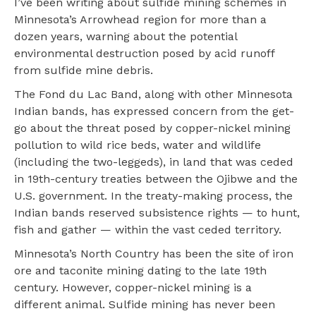
I’ve been writing about sulfide mining schemes in
Minnesota’s Arrowhead region for more than a
dozen years, warning about the potential
environmental destruction posed by acid runoff
from sulfide mine debris.
The Fond du Lac Band, along with other Minnesota
Indian bands, has expressed concern from the get-
go about the threat posed by copper-nickel mining
pollution to wild rice beds, water and wildlife
(including the two-leggeds), in land that was ceded
in 19th-century treaties between the Ojibwe and the
U.S. government. In the treaty-making process, the
Indian bands reserved subsistence rights — to hunt,
fish and gather — within the vast ceded territory.
Minnesota’s North Country has been the site of iron
ore and taconite mining dating to the late 19th
century. However, copper-nickel mining is a
different animal. Sulfide mining has never been