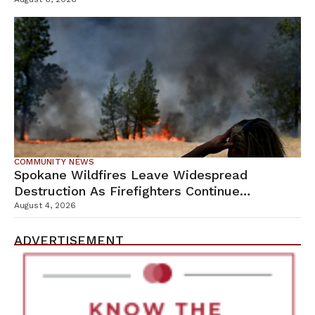
Campus
COMMUNITY NEWS
Spokane Wildfires Leave Widespread
Destruction As Firefighters Continue
Containment Efforts
August 4, 2026
ADVERTISEMENT