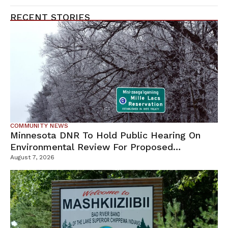
RECENT STORIES
COMMUNITY NEWS
Minnesota DNR To Hold Public Hearing On
Environmental Review For Proposed
Tamarack Mine
August 7, 2026