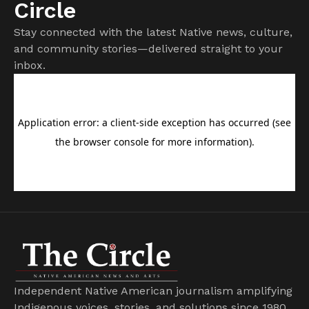
Circle
Stay connected with the latest Native news, culture,
and community stories—delivered straight to your
inbox.
Independent Native American journalism amplifying
Indigenous voices, stories, and solutions since 1980.