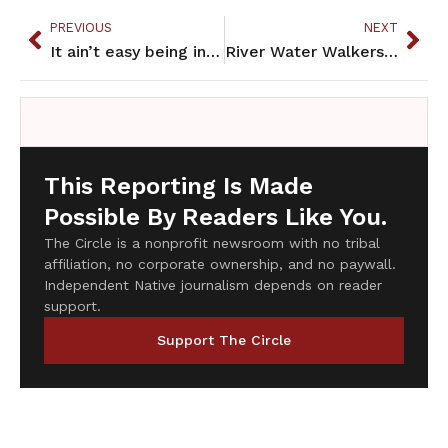
PREVIOUS
NEXT
It ain’t easy being indian
River Water Walkers draw attention to pollution in Mississippi River
This Reporting Is Made
Possible By Readers Like You.
The Circle is a nonprofit newsroom with no tribal
affiliation, no corporate ownership, and no paywall.
Independent Native journalism depends on reader
support.
Support The Circle