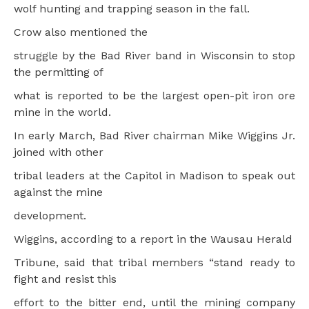
wolf hunting and trapping season in the fall.
Crow also mentioned the
struggle by the Bad River band in Wisconsin to stop
the permitting of
what is reported to be the largest open-pit iron ore
mine in the world.
In early March, Bad River chairman Mike Wiggins Jr.
joined with other
tribal leaders at the Capitol in Madison to speak out
against the mine
development.
Wiggins, according to a report in the Wausau Herald
Tribune, said that tribal members “stand ready to
fight and resist this
effort to the bitter end, until the mining company