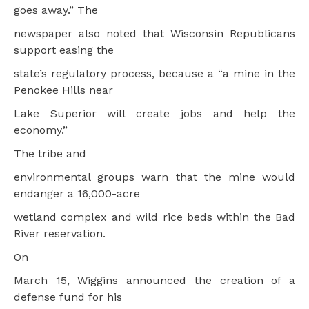
goes away.” The
newspaper also noted that Wisconsin Republicans
support easing the
state’s regulatory process, because a “a mine in the
Penokee Hills near
Lake Superior will create jobs and help the
economy.”
The tribe and
environmental groups warn that the mine would
endanger a 16,000-acre
wetland complex and wild rice beds within the Bad
River reservation.
On
March 15, Wiggins announced the creation of a
defense fund for his