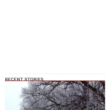
RECENT STORIES