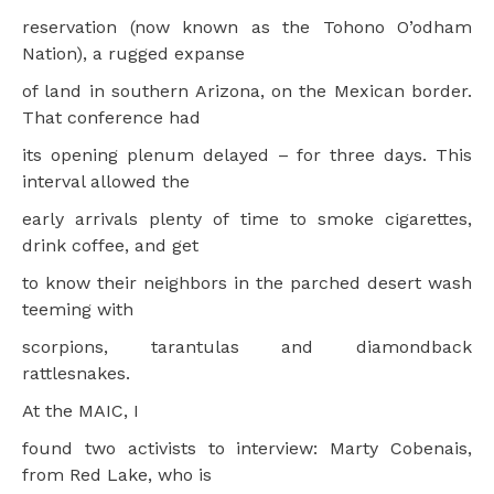
reservation (now known as the Tohono O’odham
Nation), a rugged expanse
of land in southern Arizona, on the Mexican border.
That conference had
its opening plenum delayed – for three days. This
interval allowed the
early arrivals plenty of time to smoke cigarettes,
drink coffee, and get
to know their neighbors in the parched desert wash
teeming with
scorpions, tarantulas and diamondback
rattlesnakes.
At the MAIC, I
found two activists to interview: Marty Cobenais,
from Red Lake, who is