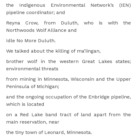
the Indigenous Environmental Network’s (IEN)
pipeline coordinator; and
Reyna Crow, from Duluth, who is with the
Northwoods Wolf Alliance and
Idle No More Duluth.
We talked about the killing of ma’iingan,
brother wolf in the western Great Lakes states;
environmental threats
from mining in Minnesota, Wisconsin and the Upper
Peninsula of Michigan;
and the ongoing occupation of the Enbridge pipeline,
which is located
on a Red Lake band tract of land apart from the
main reservation, near
the tiny town of Leonard, Minnesota.