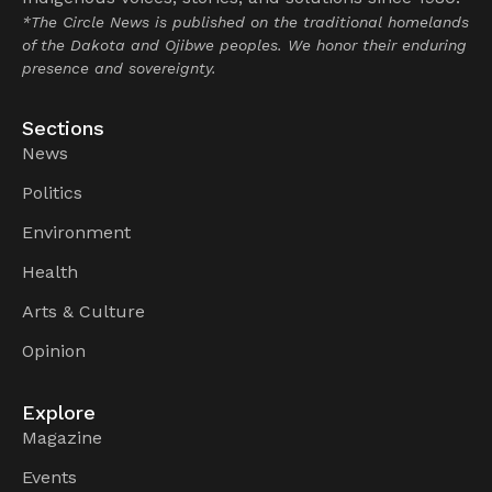
*The Circle News is published on the traditional homelands
of the Dakota and Ojibwe peoples. We honor their enduring
presence and sovereignty.
Sections
News
Politics
Environment
Health
Arts & Culture
Opinion
Explore
Magazine
Events