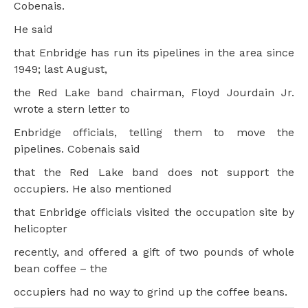
Cobenais.
He said
that Enbridge has run its pipelines in the area since
1949; last August,
the Red Lake band chairman, Floyd Jourdain Jr.
wrote a stern letter to
Enbridge officials, telling them to move the
pipelines. Cobenais said
that the Red Lake band does not support the
occupiers. He also mentioned
that Enbridge officials visited the occupation site by
helicopter
recently, and offered a gift of two pounds of whole
bean coffee – the
occupiers had no way to grind up the coffee beans.