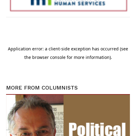
MORE FROM
COLUMNISTS