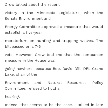
Crow talked about the recent
victory in the Minnesota Legislature, when the
Senate Environment and
Energy Committee approved a measure that would
establish a five-year
moratorium on hunting and trapping wolves. The
bill passed on a 7-6
vote. However, Crow told me that the companion
measure in the House was
going nowhere, because Rep. David Dill, DFL-Crane
Lake, chair of the
Environment and Natural Resources Policy
Committee, refused to hold a
hearing.
Indeed, that seems to be the case. I talked in late