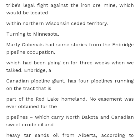
tribe’s legal fight against the iron ore mine, which
would be located
within northern Wisconsin ceded territory.
Turning to Minnesota,
Marty Cobenais had some stories from the Enbridge
pipeline occupation,
which had been going on for three weeks when we
talked. Enbridge, a
Canadian pipeline giant, has four pipelines running
on the tract that is
part of the Red Lake homeland. No easement was
ever obtained for the
pipelines – which carry North Dakota and Canadian
sweet crude oil and
heavy tar sands oil from Alberta, according to