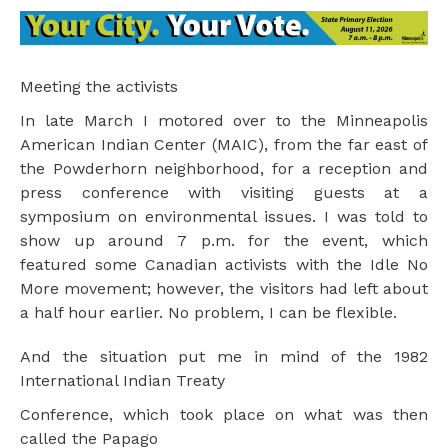
Meeting the activists
In late March I motored over to the Minneapolis
American Indian Center (MAIC), from the far east of
the Powderhorn neighborhood, for a reception and
press conference with visiting guests at a
symposium on environmental issues. I was told to
show up around 7 p.m. for the event, which
featured some Canadian activists with the Idle No
More movement; however, the visitors had left about
a half hour earlier. No problem, I can be flexible.
And the situation put me in mind of the 1982
International Indian Treaty
Conference, which took place on what was then
called the Papago