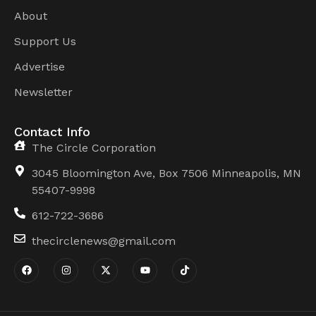
About
Support Us
Advertise
Newsletter
Contact Info
The Circle Corporation
3045 Bloomington Ave, Box 7506 Minneapolis, MN
55407-9998
612-722-3686
thecirclenews@gmail.com