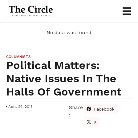
No data was found
COLUMNISTS
Political Matters:
Native Issues In The
Halls Of Government
April 24, 2013
Share
Facebook
:
X