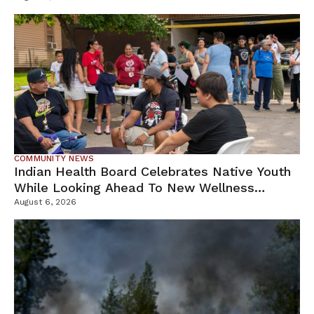
COMMUNITY NEWS
Indian Health Board Celebrates Native Youth
While Looking Ahead To New Wellness
Campus
August 6, 2026