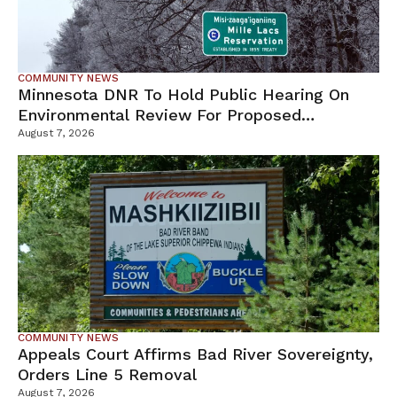
COMMUNITY NEWS
Minnesota DNR To Hold Public Hearing On
Environmental Review For Proposed
Tamarack Mine
August 7, 2026
COMMUNITY NEWS
Appeals Court Affirms Bad River Sovereignty,
Orders Line 5 Removal
August 7, 2026