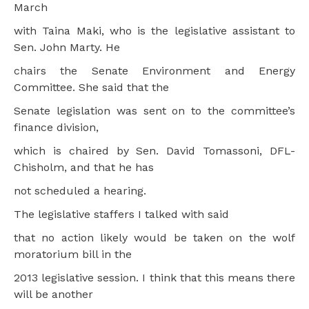
March
with Taina Maki, who is the legislative assistant to
Sen. John Marty. He
chairs the Senate Environment and Energy
Committee. She said that the
Senate legislation was sent on to the committee’s
finance division,
which is chaired by Sen. David Tomassoni, DFL-
Chisholm, and that he has
not scheduled a hearing.
The legislative staffers I talked with said
that no action likely would be taken on the wolf
moratorium bill in the
2013 legislative session. I think that this means there
will be another