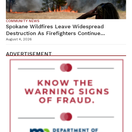
COMMUNITY NEWS
Spokane Wildfires Leave Widespread
Destruction As Firefighters Continue
Containment Efforts
August 4, 2026
ADVERTISEMENT