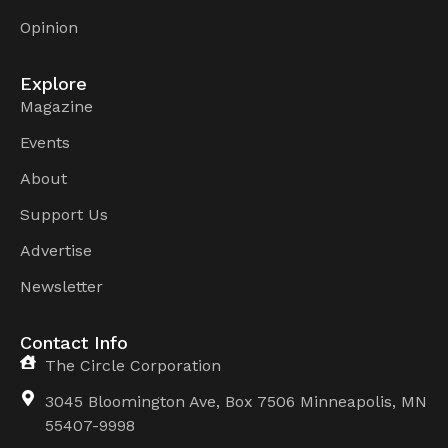
Opinion
Explore
Magazine
Events
About
Support Us
Advertise
Newsletter
Contact Info
The Circle Corporation
3045 Bloomington Ave, Box 7506 Minneapolis, MN
55407-9998