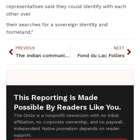
representatives said they could identify with each
other over
their searches for a sovereign identity and
homeland."
PREVIOUS
NEXT
The Indian community responds to Minnesota's Sesquicentennial
Fond du Lac Follies
This Reporting Is Made
Possible By Readers Like You.
The Circle is a nonprofit newsroom with no tribal
affiliation, no corporate ownership, and no paywall.
Independent Native journalism depends on reader
support.