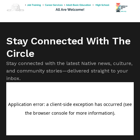
greeting friends and posing for pictures in a reception room
[…]
Stay Connected With The
Circle
Stay connected with the latest Native news, culture,
and community stories—delivered straight to your
inbox.