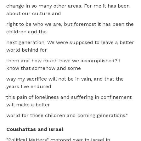
change in so many other areas. For me it has been
about our culture and
right to be who we are, but foremost it has been the
children and the
next generation. We were supposed to leave a better
world behind for
them and how much have we accomplished? I
know that somehow and some
way my sacrifice will not be in vain, and that the
years I’ve endured
this pain of loneliness and suffering in confinement
will make a better
world for those children and coming generations."
Coushattas and Israel
"Political Matters" motored over to Israel in