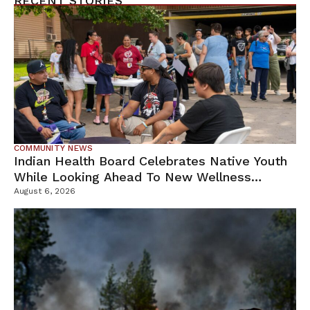
RECENT STORIES
COMMUNITY NEWS
Indian Health Board Celebrates Native Youth
While Looking Ahead To New Wellness
Campus
August 6, 2026