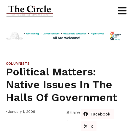
COLUMNISTS
Political Matters:
Native Issues In The
Halls Of Government
January 1, 2009
Share
Facebook
:
X