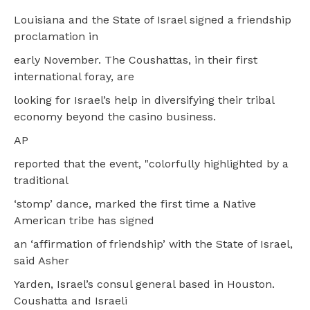
Louisiana and the State of Israel signed a friendship
proclamation in
early November. The Coushattas, in their first
international foray, are
looking for Israel’s help in diversifying their tribal
economy beyond the casino business.
AP
reported that the event, "colorfully highlighted by a
traditional
‘stomp’ dance, marked the first time a Native
American tribe has signed
an ‘affirmation of friendship’ with the State of Israel,
said Asher
Yarden, Israel’s consul general based in Houston.
Coushatta and Israeli