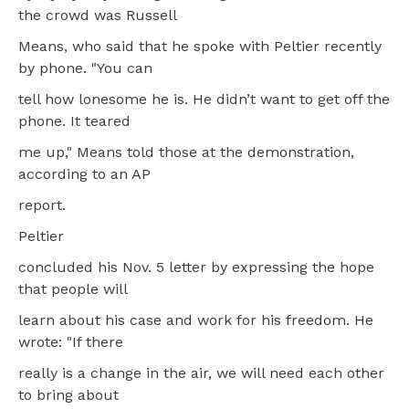
the crowd was Russell
Means, who said that he spoke with Peltier recently
by phone. "You can
tell how lonesome he is. He didn’t want to get off the
phone. It teared
me up," Means told those at the demonstration,
according to an AP
report.
Peltier
concluded his Nov. 5 letter by expressing the hope
that people will
learn about his case and work for his freedom. He
wrote: "If there
really is a change in the air, we will need each other
to bring about