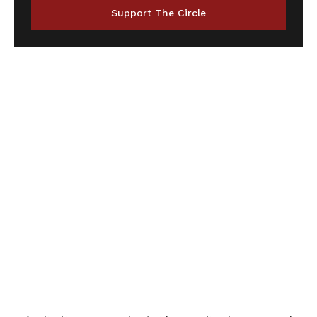
Support The Circle