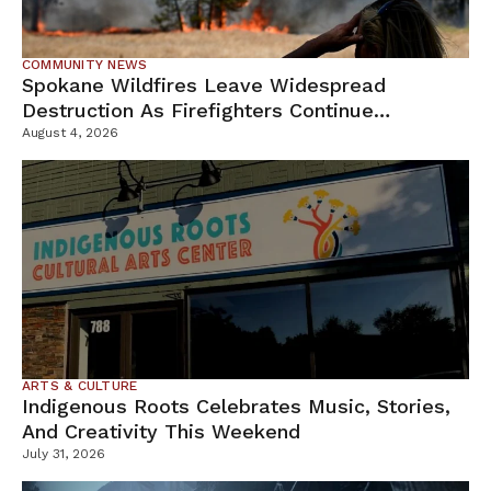
COMMUNITY NEWS
Spokane Wildfires Leave Widespread
Destruction As Firefighters Continue
Containment Efforts
August 4, 2026
ARTS & CULTURE
Indigenous Roots Celebrates Music, Stories,
And Creativity This Weekend
July 31, 2026