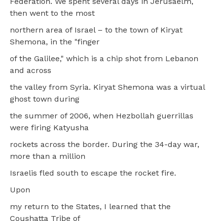
Federation. We spent several days in Jerusaelm,
then went to the most
northern area of Israel – to the town of Kiryat
Shemona, in the "finger
of the Galilee," which is a chip shot from Lebanon
and across
the valley from Syria. Kiryat Shemona was a virtual
ghost town during
the summer of 2006, when Hezbollah guerrillas
were firing Katyusha
rockets across the border. During the 34-day war,
more than a million
Israelis fled south to escape the rocket fire.
Upon
my return to the States, I learned that the
Coushatta Tribe of