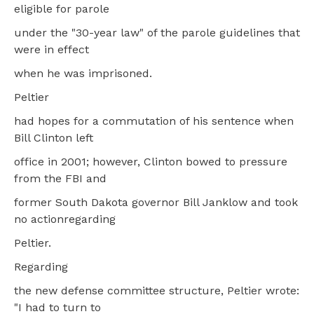
eligible for parole
under the "30-year law" of the parole guidelines that
were in effect
when he was imprisoned.
Peltier
had hopes for a commutation of his sentence when
Bill Clinton left
office in 2001; however, Clinton bowed to pressure
from the FBI and
former South Dakota governor Bill Janklow and took
no actionregarding
Peltier.
Regarding
the new defense committee structure, Peltier wrote:
"I had to turn to