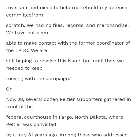
my sister and niece to help me rebuild my defense
committeefrom
scratch. We had no files, records, and merchandise.
We have not been
able to make contact with the former coordinator of
the LPDC. We are
still hoping to resolve this issue, but until then we
needed to keep
moving with the campaign."
On
Nov. 28, several dozen Peltier supporters gathered in
front of the
federal courthouse in Fargo, North Dakota, where
Peltier was convicted
by a jury 31 years ago. Among those who addressed