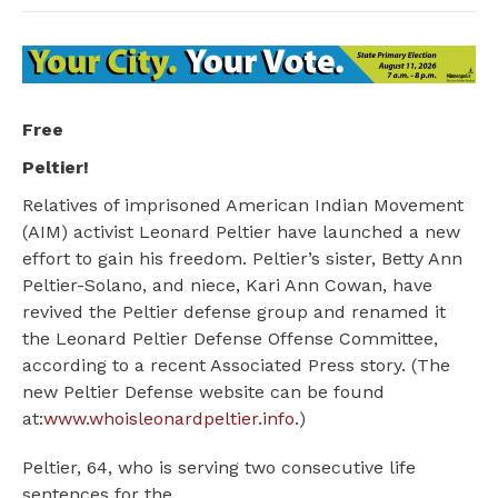
Free
Peltier!
Relatives of imprisoned American Indian Movement
(AIM) activist Leonard Peltier have launched a new
effort to gain his freedom. Peltier’s sister, Betty Ann
Peltier-Solano, and niece, Kari Ann Cowan, have
revived the Peltier defense group and renamed it
the Leonard Peltier Defense Offense Committee,
according to a recent Associated Press story. (The
new Peltier Defense website can be found
at:
www.whoisleonardpeltier.info
.)
Peltier, 64, who is serving two consecutive life
sentences for the