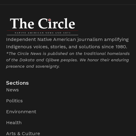
Independent Native American journalism amplifying
Indigenous voices, stories, and solutions since 1980.
*The Circle News is published on the traditional homelands
of the Dakota and Ojibwe peoples. We honor their enduring
presence and sovereignty.
Sections
News
Politics
Environment
Health
Arts & Culture