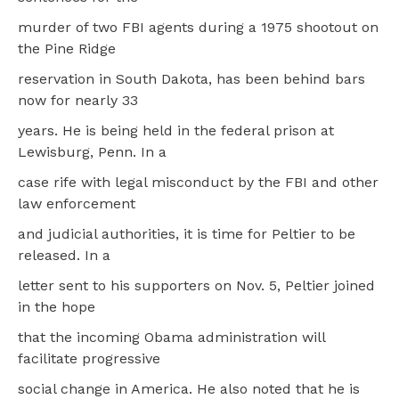
murder of two FBI agents during a 1975 shootout on
the Pine Ridge
reservation in South Dakota, has been behind bars
now for nearly 33
years. He is being held in the federal prison at
Lewisburg, Penn. In a
case rife with legal misconduct by the FBI and other
law enforcement
and judicial authorities, it is time for Peltier to be
released. In a
letter sent to his supporters on Nov. 5, Peltier joined
in the hope
that the incoming Obama administration will
facilitate progressive
social change in America. He also noted that he is