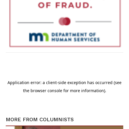
MORE FROM
COLUMNISTS