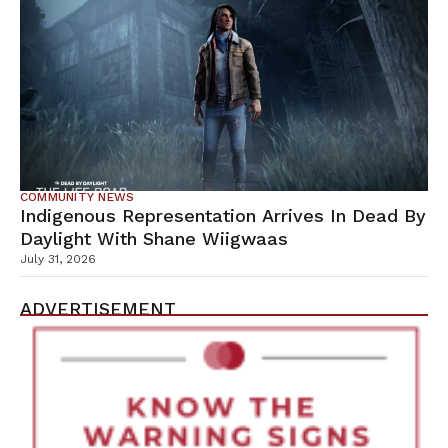
COMMUNITY NEWS
Indigenous Representation Arrives In Dead By
Daylight With Shane Wiigwaas
July 31, 2026
ADVERTISEMENT