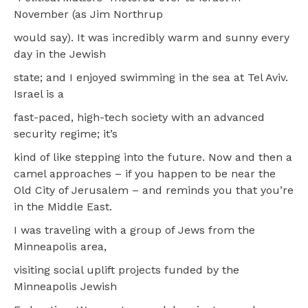
November (as Jim Northrup
would say). It was incredibly warm and sunny every
day in the Jewish
state; and I enjoyed swimming in the sea at Tel Aviv.
Israel is a
fast-paced, high-tech society with an advanced
security regime; it’s
kind of like stepping into the future. Now and then a
camel approaches – if you happen to be near the
Old City of Jerusalem – and reminds you that you’re
in the Middle East.
I was traveling with a group of Jews from the
Minneapolis area,
visiting social uplift projects funded by the
Minneapolis Jewish