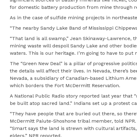
for domestic battery production from mine through rec
As in the case of sulfide mining projects in northeast
“The nearby Sandy Lake Band of Mississippi Chippewa
“That land is all swamp,” Jean Skinaway-Lawrence, the
mining waste will despoil Sandy Lake and other bodie
waters. This is our heritage. I’m going to have to put 
The “Green New Deal” is a pillar of progressive polit
the details will affect their lives. In Nevada, there’
Nevada, a subsidiary of Canadian-based Lithium Amer
which borders the Fort McDermitt Reservation.
A National Public Radio story reported last year that 
be built atop sacred land.” Indians set up a protest 
“They have people that are buried out there, so theref
McDermitt Paiute-Shoshone tribal member, told NPR.
“Smart says the land is strewn with cultural artifacts,
elders,” NPR reported.