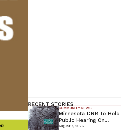
RECENT STORIES
COMMUNITY NEWS
Minnesota DNR To Hold
Public Hearing On
Environmental Review
August 7, 2026