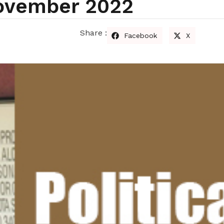
November 2022
Share :
Facebook
X