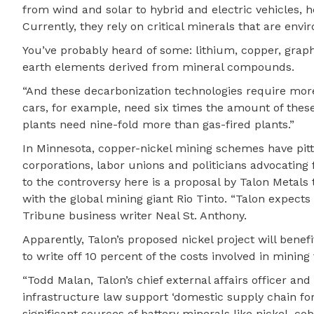
from wind and solar to hybrid and electric vehicles, 
Currently, they rely on critical minerals that are envi
You’ve probably heard of some: lithium, copper, graphit
earth elements derived from mineral compounds.
“And these decarbonization technologies require more 
cars, for example, need six times the amount of the
plants need nine-fold more than gas-fired plants.”
In Minnesota, copper-nickel mining schemes have pitt
corporations, labor unions and politicians advocating
to the controversy here is a proposal by Talon Metals 
with the global mining giant Rio Tinto. “Talon expects t
Tribune business writer Neal St. Anthony.
Apparently, Talon’s proposed nickel project will benef
to write off 10 percent of the costs involved in mining 
“Todd Malan, Talon’s chief external affairs officer an
infrastructure law support ‘domestic supply chain for 
significant sources of battery minerals like nickel, co