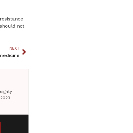
 resistance
 should not
NEXT
 medicine
eignty
 2023