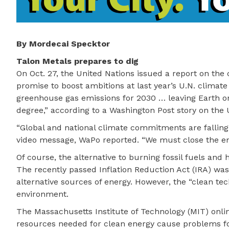
By Mordecai Specktor
Talon Metals prepares to dig
On Oct. 27, the United Nations issued a report on the 
promise to boost ambitions at last year’s U.N. climate
greenhouse gas emissions for 2030 … leaving Earth on
degree,” according to a Washington Post story on the 
“Global and national climate commitments are falling p
video message, WaPo reported. “We must close the emi
Of course, the alternative to burning fossil fuels and
The recently passed Inflation Reduction Act (IRA) wa
alternative sources of energy. However, the “clean te
environment.
The Massachusetts Institute of Technology (MIT) online
resources needed for clean energy cause problems fo