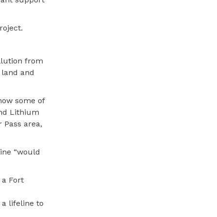
roject.
llution from
r land and
 how some of
and Lithium
 Pass area,
mine “would
 a Fort
 lifeline to