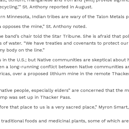
ycling,’” St. Anthony reported in August.
ern Minnesota, Indian tribes are wary of the Talon Metals p
 opposes the mine,” St. Anthony noted.
 band’s chair told the Star Tribune. She is afraid that po
s of water. “We have treaties and covenants to protect ou
my body on the line.”
ics in the U.S.; but Native communities are skeptical about
s been a long-running conflict between Native communities 
icas, over a proposed lithium mine in the remote Thacker
“native people, especially elders” are concerned that the 
camp was set up in Thacker Pass.
ore that place to us is a very sacred place,” Myron Smart,
 traditional foods and medicinal plants, some of which are a