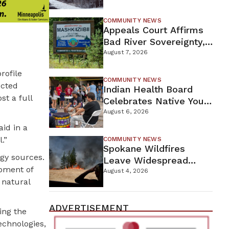
For Proposed Tamarack
Mine
COMMUNITY NEWS
Appeals Court Affirms
Bad River Sovereignty,
Orders Line 5 Removal
August 7, 2026
rofile
COMMUNITY NEWS
ected
Indian Health Board
t a full
Celebrates Native Youth
While Looking Ahead To
August 6, 2026
New Wellness Campus
aid in a
.”
COMMUNITY NEWS
Spokane Wildfires
rgy sources.
Leave Widespread
opment of
Destruction As
August 4, 2026
 natural
Firefighters Continue
Containment Efforts
ADVERTISEMENT
ing the
echnologies,