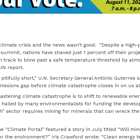
climate crisis and the news wasn’t good. “Despite a high-p
 summit, nations have shaved just 1 percent off their proj
 track to blow past a safe temperature threshold by almos
UN report.
itifully short,” U.N. Secretary General António Guterres s
ssions gap before climate catastrophe closes in on us all
 hastening climate catastrophe is to shift to renewable ene
s hailed by many environmentalists for funding the devel
ch” sector requires mining for minerals that can wreck the
 “Climate Portal” featured a story in July titled “Will min
r the environment?” Iris Crawford wrote: “Clean energy t