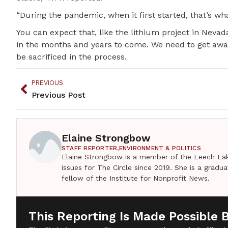
“During the pandemic, when it first started, that’s 
You can expect that, like the lithium project in Nevada
in the months and years to come. We need to get away
be sacrificed in the process.
PREVIOUS
Previous Post
Elaine Strongbow
STAFF REPORTER,
ENVIRONMENT & POLITICS
Elaine Strongbow is a member of the Leech Lak
issues for The Circle since 2019. She is a grad
fellow of the Institute for Nonprofit News.
This Reporting Is Made Possible 