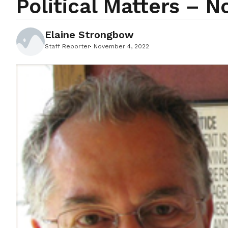
Political Matters – 
Elaine Strongbow
Staff Reporter
November 4, 2022