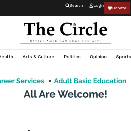
Search
Login
Donate
Health
Arts & Culture
Politics
Opinion
Sports