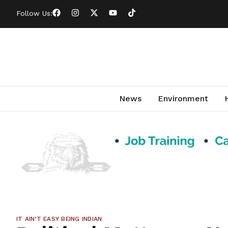
Follow Us:
News
Environment
IT AIN’T EASY BEING INDIAN