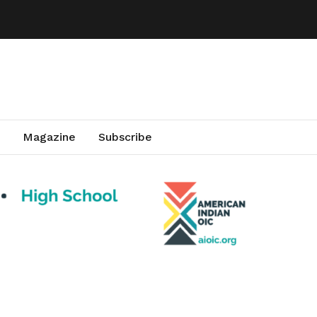
Magazine
Subscribe