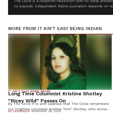
The Circle is a nonprofit newsroom with no tribal affilia
no paywall. Independent Native journalism depends on re
MORE FROM
IT AIN'T EASY BEING INDIAN
IT AIN’T EASY BEING INDIAN
Long Time Columnist Kristine Shotley
“Ricey Wild” Passes On
By The Circle It is with sadness that The Circle remembers
our longtime columnist Kristine “Kris” Shotley, who wrote
By
catwhipple
November 28, 2025