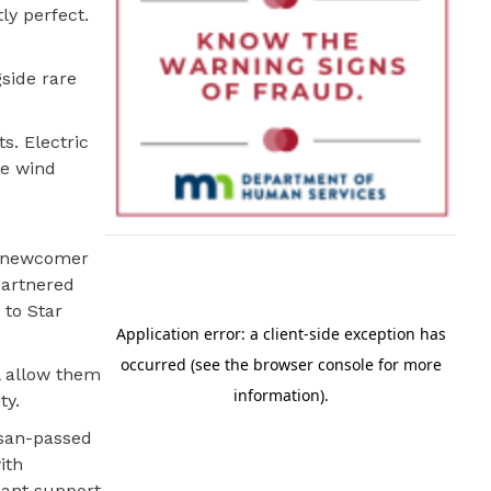
ly perfect.
gside rare
s. Electric
re wind
 A newcomer
partnered
 to Star
ll allow them
ty.
isan-passed
ith
icant support