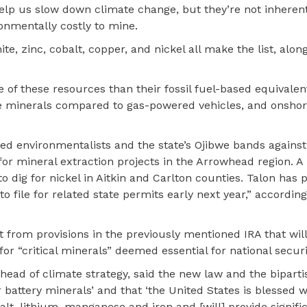
help us slow down climate change, but they’re not inherent
ronmentally costly to mine.
e, zinc, cobalt, copper, and nickel all make the list, alon
of these resources than their fossil fuel-based equivalent
se minerals compared to gas-powered vehicles, and onsho
ed environmentalists and the state’s Ojibwe bands against
 for mineral extraction projects in the Arrowhead region.
to dig for nickel in Aitkin and Carlton counties. Talon has 
o file for related state permits early next year,” according
it from provisions in the previously mentioned IRA that wi
for “critical minerals” deemed essential for national securi
d head of climate strategy, said the new law and the bipart
battery minerals’ and that ‘the United States is blessed w
balt, lithium, manganese and iron and [will] provide signif