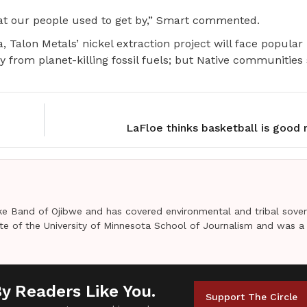
what our people used to get by,” Smart commented.
, Talon Metals’ nickel extraction project will face popular
 from planet-killing fossil fuels; but Native communities
LaFloe thinks basketball is good
e Band of Ojibwe and has covered environmental and tribal sover
uate of the University of Minnesota School of Journalism and was a
By Readers Like You.
Support The Circle