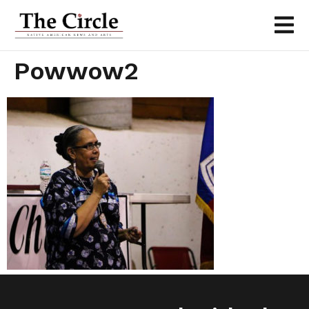
Powwow2