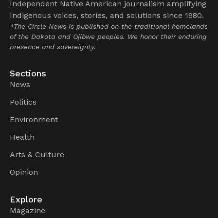
Independent Native American journalism amplifying
Indigenous voices, stories, and solutions since 1980.
*The Circle News is published on the traditional homelands
of the Dakota and Ojibwe peoples. We honor their enduring
presence and sovereignty.
Sections
News
Politics
Environment
Health
Arts & Culture
Opinion
Explore
Magazine