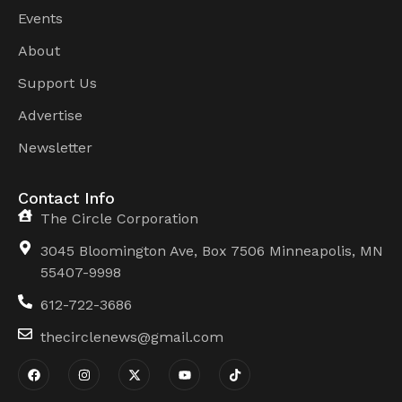
Events
About
Support Us
Advertise
Newsletter
Contact Info
The Circle Corporation
3045 Bloomington Ave, Box 7506 Minneapolis, MN
55407-9998
612-722-3686
thecirclenews@gmail.com