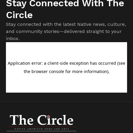
Stay Connected With The
Circle
Stay connected with the latest Native news, culture,
and community stories—delivered straight to your
inbox.