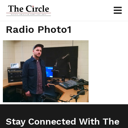
Radio Photo1
Stay Connected With The