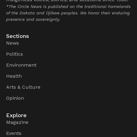
*The Circle News is published on the traditional homelands
of the Dakota and Ojibwe peoples. We honor their enduring
presence and sovereignty.
Sections
News
Politics
Environment
Health
Arts & Culture
Opinion
Explore
Magazine
Events