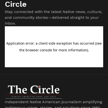
Circle
Stay connected with the latest Native news, culture,
and community stories—delivered straight to your
inbox.
Independent Native American journalism amplifying
Indigenous voices, stories, and solutions since 1980.