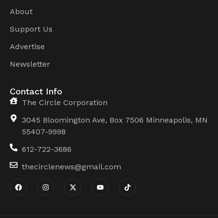
About
Support Us
Advertise
Newsletter
Contact Info
The Circle Corporation
3045 Bloomington Ave, Box 7506 Minneapolis, MN
55407-9998
612-722-3686
thecirclenews@gmail.com