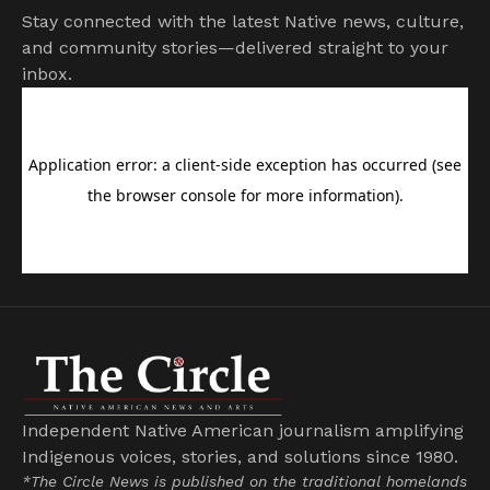
Stay connected with the latest Native news, culture,
and community stories—delivered straight to your
inbox.
Independent Native American journalism amplifying
Indigenous voices, stories, and solutions since 1980.
*The Circle News is published on the traditional homelands