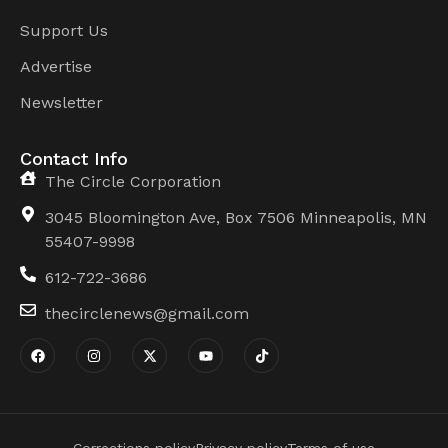
Support Us
Advertise
Newsletter
Contact Info
The Circle Corporation
3045 Bloomington Ave, Box 7506 Minneapolis, MN
55407-9998
612-722-3686
thecirclenews@gmail.com