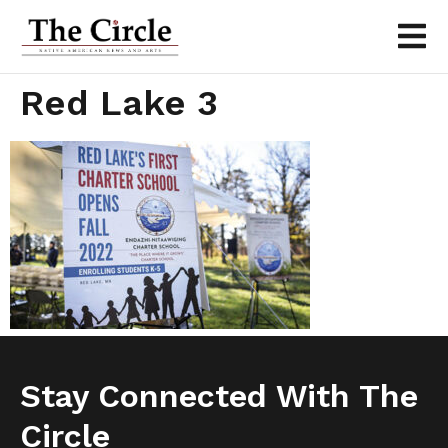
Red Lake 3
Stay Connected With The
Circle