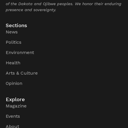
of the Dakota and Ojibwe peoples. We honor their enduring
presence and sovereignty.
Sections
News
Politics
Environment
Health
Arts & Culture
Opinion
Explore
Magazine
Events
About