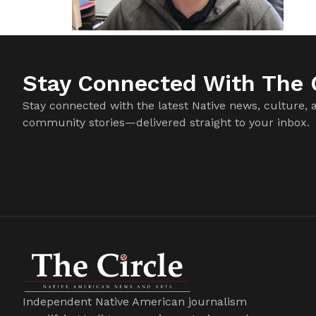
Stay Connected With The C
Stay connected with the latest Native news, culture, 
community stories—delivered straight to your inbox.
Independent Native American journalism