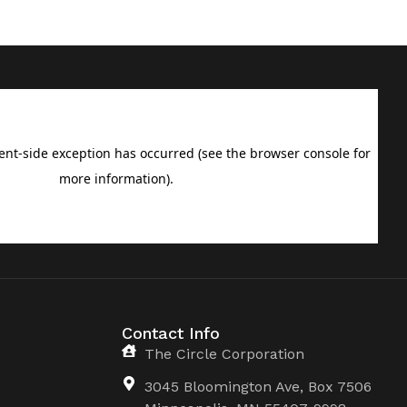
Contact Info
The Circle Corporation
3045 Bloomington Ave, Box 7506