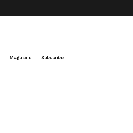
Magazine
Subscribe