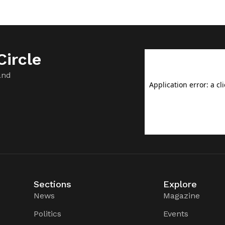
ircle
and
Sections
Explore
News
Magazine
Politics
Events