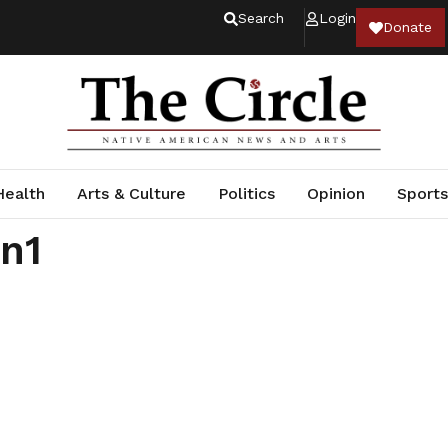
Search
Login
Donate
Health
Arts & Culture
Politics
Opinion
Sports
an1