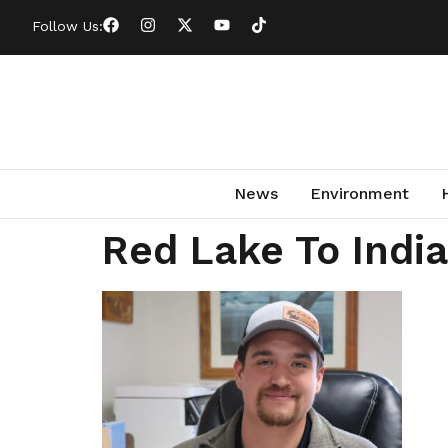
Follow Us:
News
Environment
Red Lake To Indi