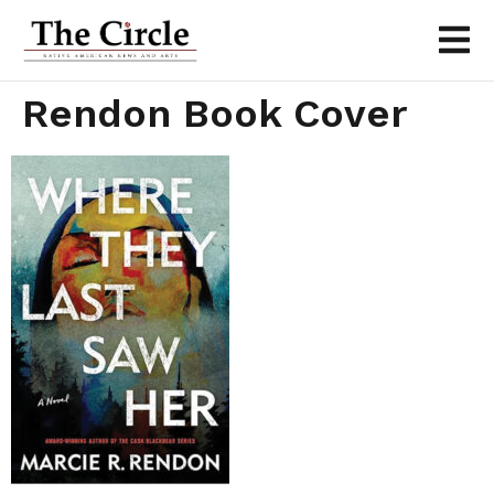
Rendon Book Cover