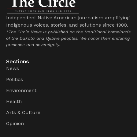
Independent Native American journalism amplifying
Indigenous voices, stories, and solutions since 1980.
*The Circle News is published on the traditional homelands
of the Dakota and Ojibwe peoples. We honor their enduring
presence and sovereignty.
Sections
News
Politics
Environment
Health
Arts & Culture
Opinion