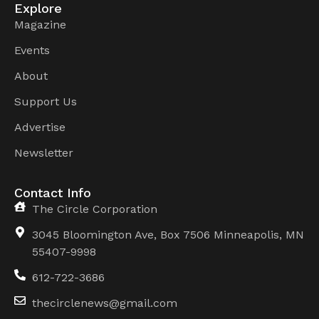
Explore
Magazine
Events
About
Support Us
Advertise
Newsletter
Contact Info
The Circle Corporation
3045 Bloomington Ave, Box 7506 Minneapolis, MN
55407-9998
612-722-3686
thecirclenews@gmail.com