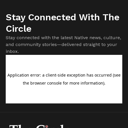
Stay Connected With The
Circle
Stay connected with the latest Native news, culture,
and community stories—delivered straight to your
inbox.