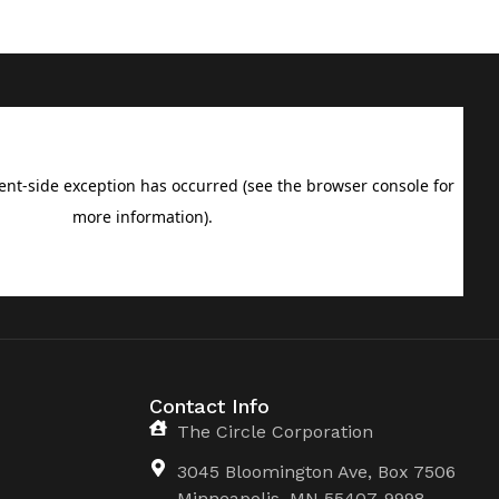
Contact Info
The Circle Corporation
3045 Bloomington Ave, Box 7506
Minneapolis, MN 55407-9998