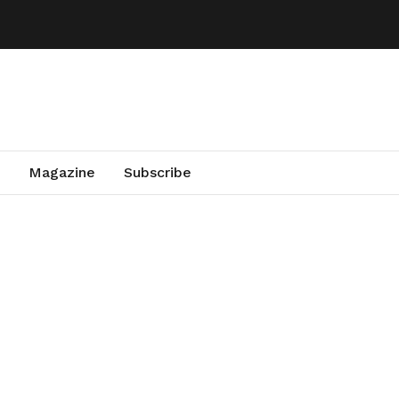
Magazine
Subscribe