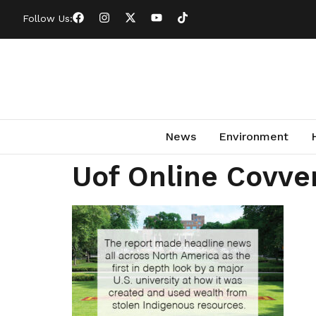
Follow Us:
News
Environment
Uof Online Covve