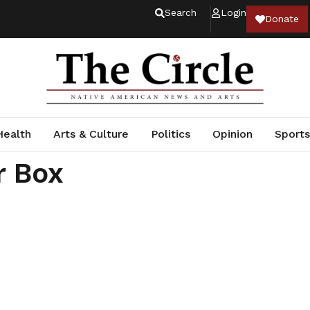
Search
Login
Donate
Health
Arts & Culture
Politics
Opinion
Sports
r Box