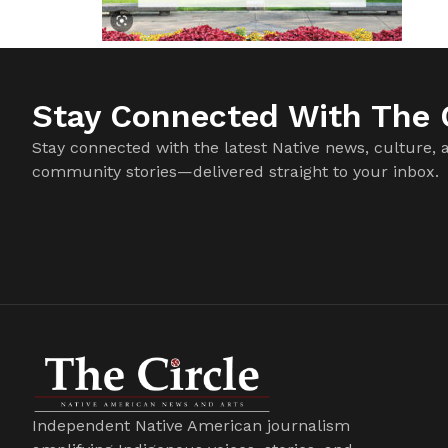
Stay Connected With The C
Stay connected with the latest Native news, culture, 
community stories—delivered straight to your inbox.
Independent Native American journalism