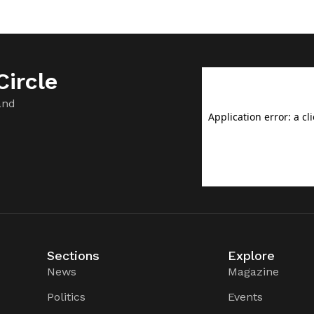
ircle
and
Sections
Explore
News
Magazine
Politics
Events