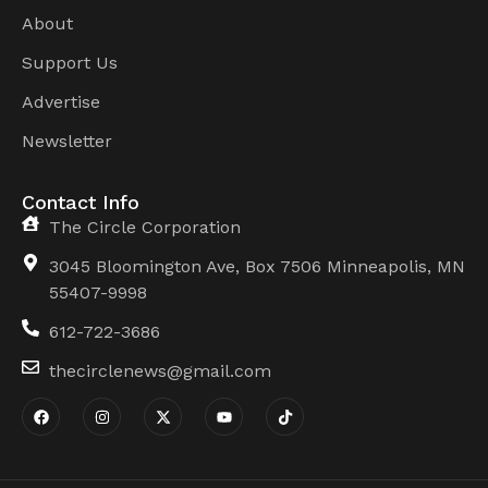
About
Support Us
Advertise
Newsletter
Contact Info
The Circle Corporation
3045 Bloomington Ave, Box 7506 Minneapolis, MN
55407-9998
612-722-3686
thecirclenews@gmail.com