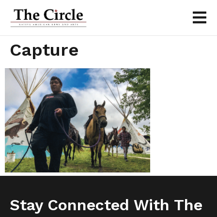
Capture
Stay Connected With The