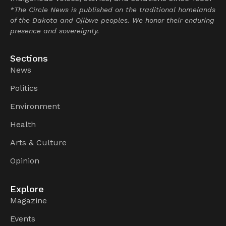
*The Circle News is published on the traditional homelands
of the Dakota and Ojibwe peoples. We honor their enduring
presence and sovereignty.
Sections
News
Politics
Environment
Health
Arts & Culture
Opinion
Explore
Magazine
Events