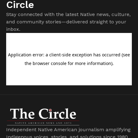
Circle
Stay connected with the latest Native news, culture,
and community stories—delivered straight to your
inbox.
Independent Native American journalism amplifying
Indigenous voices, stories, and solutions since 1980.