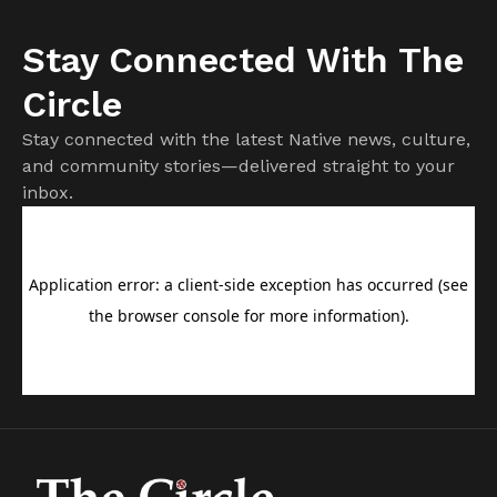
Stay Connected With The
Circle
Stay connected with the latest Native news, culture,
and community stories—delivered straight to your
inbox.