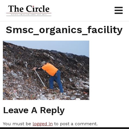
Smsc_organics_facility
Leave A Reply
You must be
logged in
to post a comment.