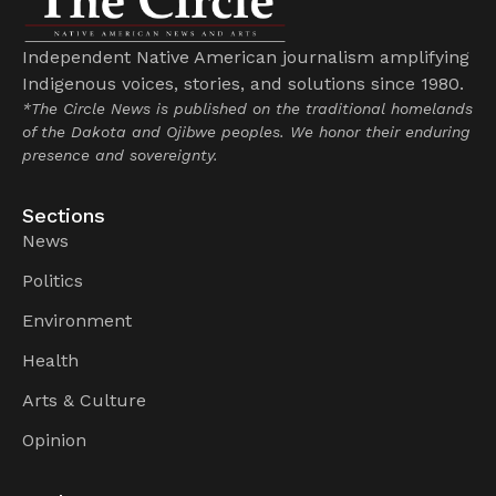
Independent Native American journalism amplifying
Indigenous voices, stories, and solutions since 1980.
*The Circle News is published on the traditional homelands
of the Dakota and Ojibwe peoples. We honor their enduring
presence and sovereignty.
Sections
News
Politics
Environment
Health
Arts & Culture
Opinion