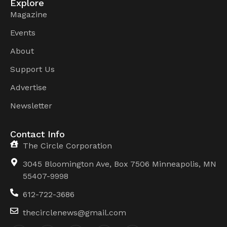
Explore
Magazine
Events
About
Support Us
Advertise
Newsletter
Contact Info
The Circle Corporation
3045 Bloomington Ave, Box 7506 Minneapolis, MN
55407-9998
612-722-3686
thecirclenews@gmail.com