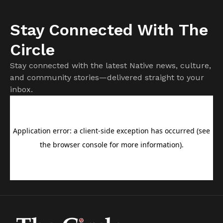
Stay Connected With The
Circle
Stay connected with the latest Native news, culture,
and community stories—delivered straight to your
inbox.