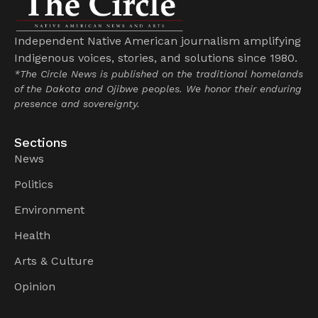
Independent Native American journalism amplifying
Indigenous voices, stories, and solutions since 1980.
*The Circle News is published on the traditional homelands
of the Dakota and Ojibwe peoples. We honor their enduring
presence and sovereignty.
Sections
News
Politics
Environment
Health
Arts & Culture
Opinion