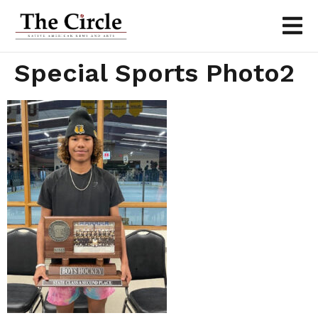
Special Sports Photo2