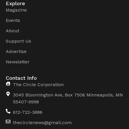
Explore
Magazine
Events
About
Support Us
Advertise
Newsletter
Contact Info
The Circle Corporation
3045 Bloomington Ave, Box 7506 Minneapolis, MN
55407-9998
612-722-3686
thecirclenews@gmail.com