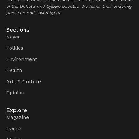
of the Dakota and Ojibwe peoples. We honor their enduring
presence and sovereignty.
Sections
News
Politics
Environment
Health
Arts & Culture
Opinion
Explore
Magazine
Events