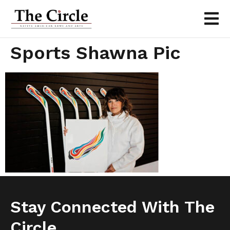
Sports Shawna Pic
Stay Connected With The
Circle