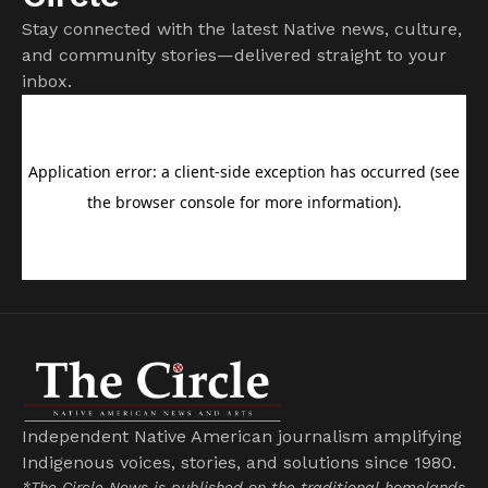
Stay connected with the latest Native news, culture,
and community stories—delivered straight to your
inbox.
Independent Native American journalism amplifying
Indigenous voices, stories, and solutions since 1980.
*The Circle News is published on the traditional homelands