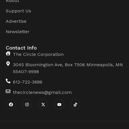
About
Support Us
Advertise
Newsletter
Contact Info
The Circle Corporation
3045 Bloomington Ave, Box 7506 Minneapolis, MN
55407-9998
612-722-3686
thecirclenews@gmail.com