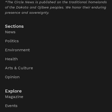
*The Circle News is published on the traditional homelands
of the Dakota and Ojibwe peoples. We honor their enduring
presence and sovereignty.
Sections
News
Politics
Environment
Health
Arts & Culture
Opinion
Explore
Magazine
Events