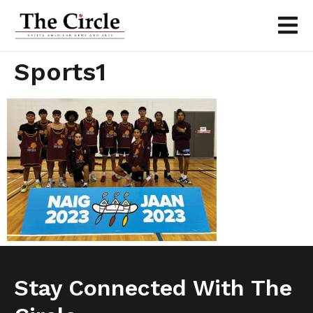
Sports1
Stay Connected With The