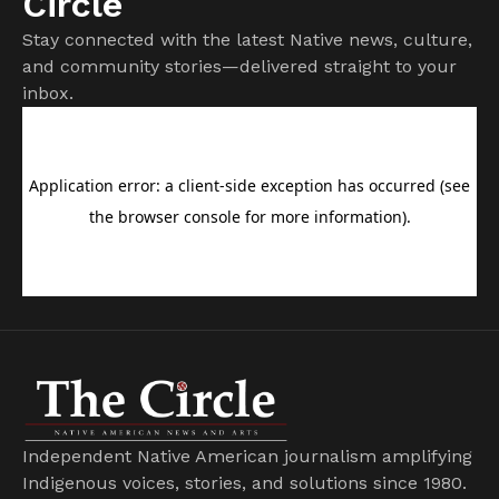
Circle
Stay connected with the latest Native news, culture,
and community stories—delivered straight to your
inbox.
Independent Native American journalism amplifying
Indigenous voices, stories, and solutions since 1980.