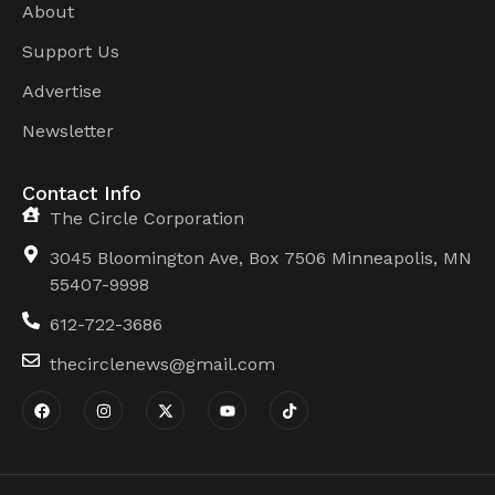
About
Support Us
Advertise
Newsletter
Contact Info
The Circle Corporation
3045 Bloomington Ave, Box 7506 Minneapolis, MN
55407-9998
612-722-3686
thecirclenews@gmail.com