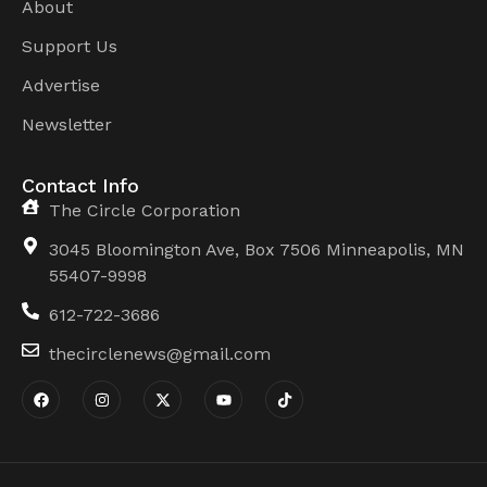
About
Support Us
Advertise
Newsletter
Contact Info
The Circle Corporation
3045 Bloomington Ave, Box 7506 Minneapolis, MN
55407-9998
612-722-3686
thecirclenews@gmail.com