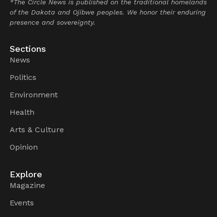
*The Circle News is published on the traditional homelands
of the Dakota and Ojibwe peoples. We honor their enduring
presence and sovereignty.
Sections
News
Politics
Environment
Health
Arts & Culture
Opinion
Explore
Magazine
Events