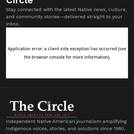
Stay connected with the latest Native news, culture,
and community stories—delivered straight to your
inbox.
Independent Native American journalism amplifying
Indigenous voices, stories, and solutions since 1980.