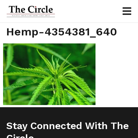
Hemp-4354381_640
Stay Connected With The
Circle