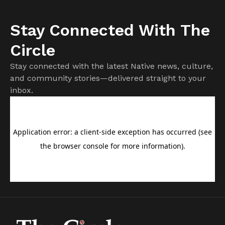
Stay Connected With The
Circle
Stay connected with the latest Native news, culture,
and community stories—delivered straight to your
inbox.