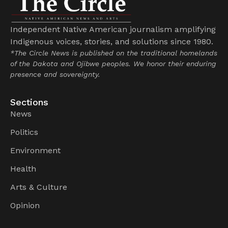
Independent Native American journalism amplifying
Indigenous voices, stories, and solutions since 1980.
*The Circle News is published on the traditional homelands
of the Dakota and Ojibwe peoples. We honor their enduring
presence and sovereignty.
Sections
News
Politics
Environment
Health
Arts & Culture
Opinion