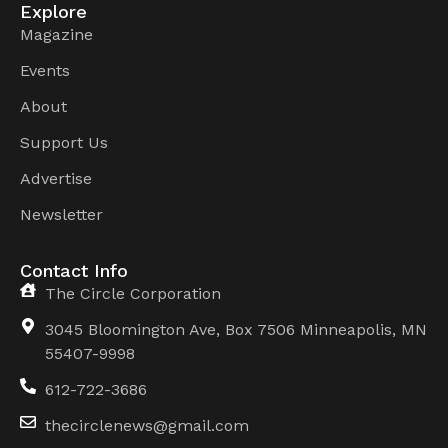
Explore
Magazine
Events
About
Support Us
Advertise
Newsletter
Contact Info
The Circle Corporation
3045 Bloomington Ave, Box 7506 Minneapolis, MN
55407-9998
612-722-3686
thecirclenews@gmail.com