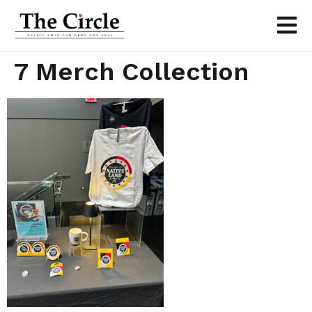
7 Merch Collection