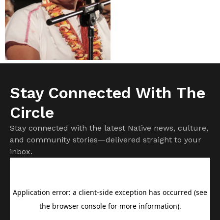
Stay Connected With The
Circle
Stay connected with the latest Native news, culture,
and community stories—delivered straight to your
inbox.