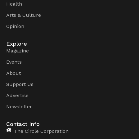
Health
Arts & Culture
Opinion
Explore
Magazine
Events
About
Support Us
Advertise
Newsletter
Contact Info
The Circle Corporation