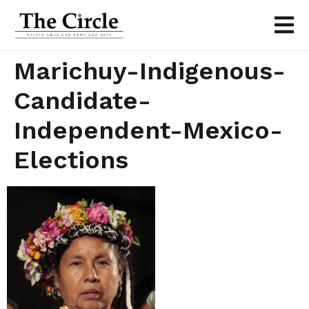
Marichuy-Indigenous-
Candidate-
Independent-Mexico-
Elections