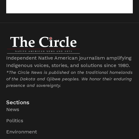
Independent Native American journalism amplifying
Indigenous voices, stories, and solutions since 1980.
*The Circle News is published on the traditional homelands
of the Dakota and Ojibwe peoples. We honor their enduring
presence and sovereignty.
Sections
News
Politics
Environment