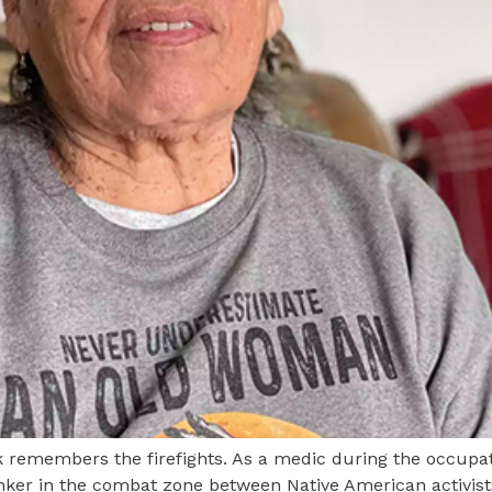
remembers the firefights. As a medic during the occupat
unker in the combat zone between Native American activis