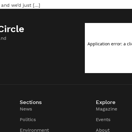
 and we’d just […]
ircle
and
Sections
Explore
News
Magazine
Politics
Events
Environment
About