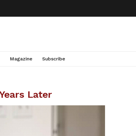
Magazine
Subscribe
Years Later