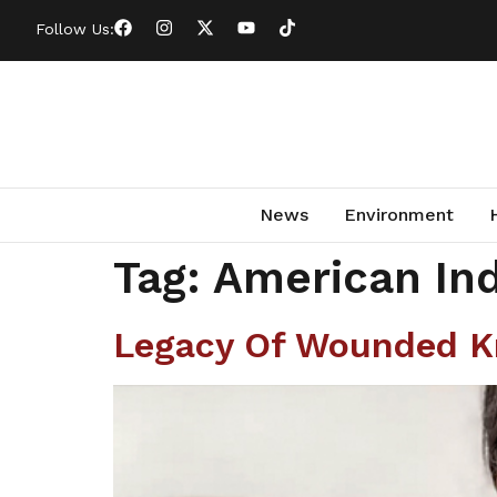
Follow Us:
News
Environment
Tag:
American Ind
Legacy Of Wounded Kn