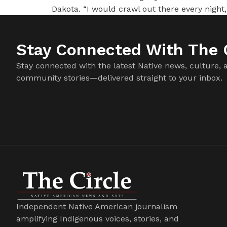
Dakota. “I would crawl out there every night,
Stay Connected With The C
Stay connected with the latest Native news, culture, 
community stories—delivered straight to your inbox.
Independent Native American journalism
amplifying Indigenous voices, stories, and