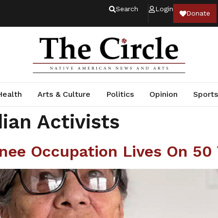
Search
Login
Donate
Health
Arts & Culture
Politics
Opinion
Sports
ian Activists
ee Occupation Lives On 50 