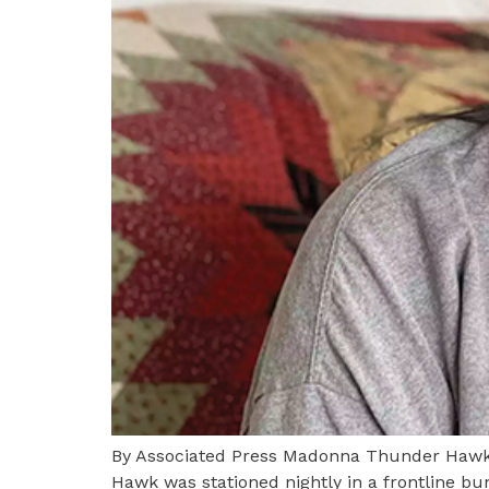
By Associated Press Madonna Thunder Hawk 
Hawk was stationed nightly in a frontline b