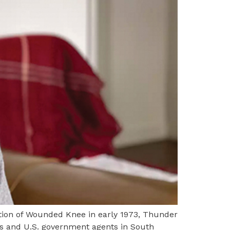
ion of Wounded Knee in early 1973, Thunder
ts and U.S. government agents in South