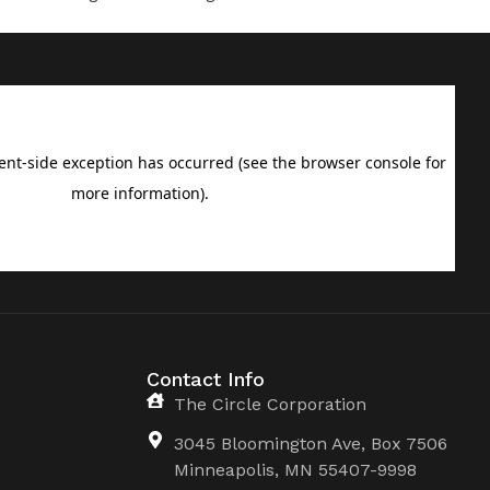
Contact Info
The Circle Corporation
3045 Bloomington Ave, Box 7506
Minneapolis, MN 55407-9998