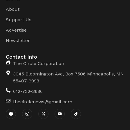
About
Support Us
Advertise
Newsletter
Contact Info
The Circle Corporation
3045 Bloomington Ave, Box 7506 Minneapolis, MN
55407-9998
612-722-3686
thecirclenews@gmail.com