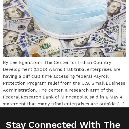
By Lee Egerstrom The Center for Indian Country
Development (CICD) warns that tribal enterprises are
having a difficult time accessing federal Payroll
Protection Program relief from the U.S. Small Business
Administration. The center, a research arm of the
Federal Research Bank of Minneapolis, said in a May 4
statement that many tribal enterprises are outside […]
Stay Connected With The