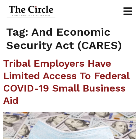
Tag:
And Economic
Security Act (CARES)
Tribal Employers Have
Limited Access To Federal
COVID-19 Small Business
Aid