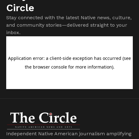
Circle
Stay connected with the latest Native news, culture,
and community stories—delivered straight to your
inbox.
Independent Native American journalism amplifying