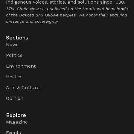
Indigenous voices, stories, and solutions since 1980.
*The Circle News is published on the traditional homelands
of the Dakota and Ojibwe peoples. We honor their enduring
presence and sovereignty.
Sections
News
Politics
Environment
Health
Arts & Culture
Opinion
Explore
Magazine
Events