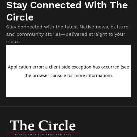
Stay Connected With The
Circle
Stay connected with the latest Native news, culture,
and community stories—delivered straight to your
inbox.