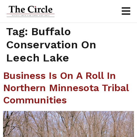
Tag:
Buffalo
Conservation On
Leech Lake
Business Is On A Roll In
Northern Minnesota Tribal
Communities