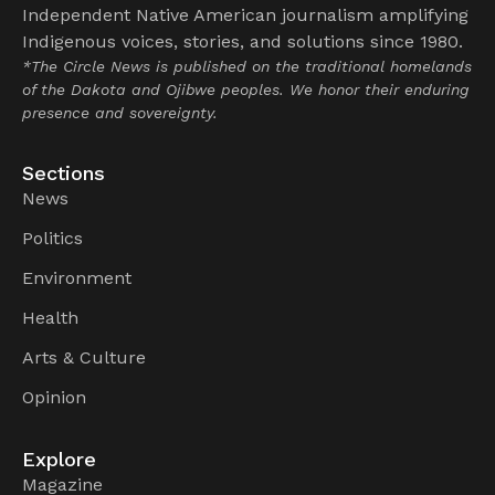
Independent Native American journalism amplifying
Indigenous voices, stories, and solutions since 1980.
*The Circle News is published on the traditional homelands
of the Dakota and Ojibwe peoples. We honor their enduring
presence and sovereignty.
Sections
News
Politics
Environment
Health
Arts & Culture
Opinion
Explore
Magazine