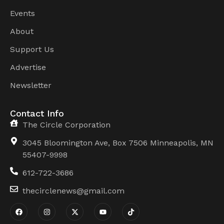
Events
About
Support Us
Advertise
Newsletter
Contact Info
The Circle Corporation
3045 Bloomington Ave, Box 7506 Minneapolis, MN
55407-9998
612-722-3686
thecirclenews@gmail.com