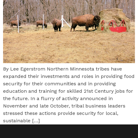
By Lee Egerstrom Northern Minnesota tribes have
expanded their investments and roles in providing food
security for their communities and in providing
education and training for skilled 21st Century jobs for
the future. In a flurry of activity announced in
November and late October, tribal business leaders
stressed these actions provide security for local,
sustainable […]