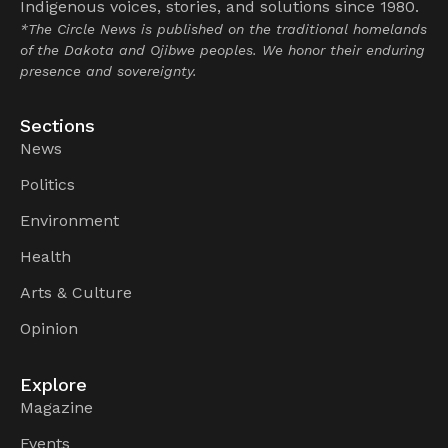
Indigenous voices, stories, and solutions since 1980.
*The Circle News is published on the traditional homelands
of the Dakota and Ojibwe peoples. We honor their enduring
presence and sovereignty.
Sections
News
Politics
Environment
Health
Arts & Culture
Opinion
Explore
Magazine
Events