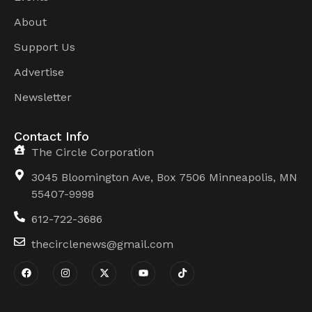
About
Support Us
Advertise
Newsletter
Contact Info
The Circle Corporation
3045 Bloomington Ave, Box 7506 Minneapolis, MN
55407-9998
612-722-3686
thecirclenews@gmail.com