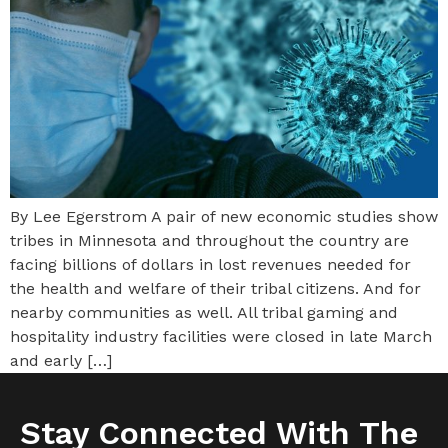
By Lee Egerstrom A pair of new economic studies show
tribes in Minnesota and throughout the country are
facing billions of dollars in lost revenues needed for
the health and welfare of their tribal citizens. And for
nearby communities as well. All tribal gaming and
hospitality industry facilities were closed in late March
and early […]
Stay Connected With The