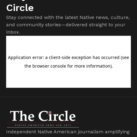
Circle
Stay connected with the latest Native news, culture,
and community stories—delivered straight to your
inbox.
Independent Native American journalism amplifying