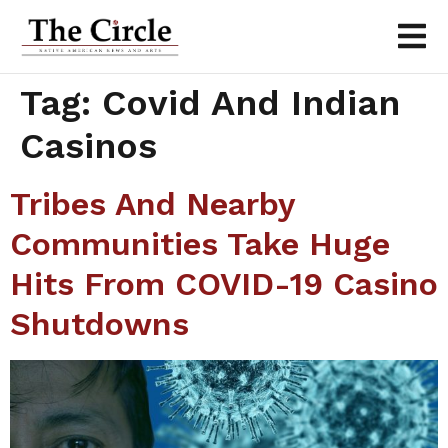
Tag:
Covid And Indian
Casinos
Tribes And Nearby
Communities Take Huge
Hits From COVID-19 Casino
Shutdowns