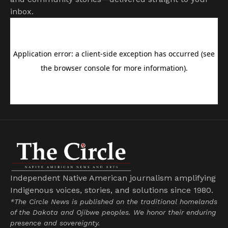
inbox.
Independent Native American journalism amplifying
Indigenous voices, stories, and solutions since 1980.
*The Circle News is published on the traditional homelands
of the Dakota and Ojibwe peoples. We honor their enduring
presence and sovereignty.