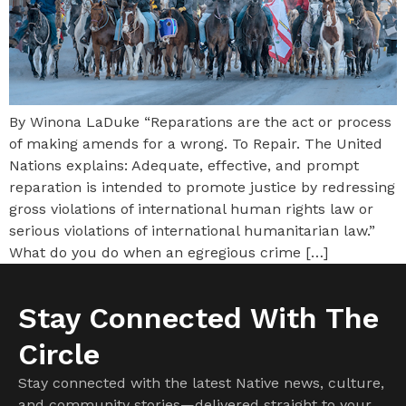
By Winona LaDuke “Reparations are the act or process
of making amends for a wrong. To Repair. The United
Nations explains: Adequate, effective, and prompt
reparation is intended to promote justice by redressing
gross violations of international human rights law or
serious violations of international humanitarian law.”
What do you do when an egregious crime […]
Stay Connected With The
Circle
Stay connected with the latest Native news, culture,
and community stories—delivered straight to your