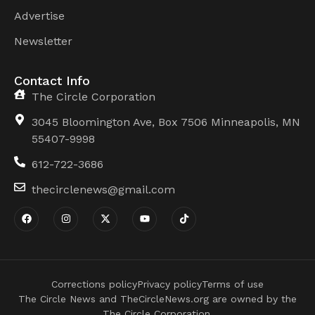
Advertise
Newsletter
Contact Info
The Circle Corporation
3045 Bloomington Ave, Box 7506 Minneapolis, MN
55407-9998
612-722-3686
thecirclenews@gmail.com
Corrections policy
Privacy policy
Terms of use
The Circle News and TheCircleNews.org are owned by the
The Circle Corporation.