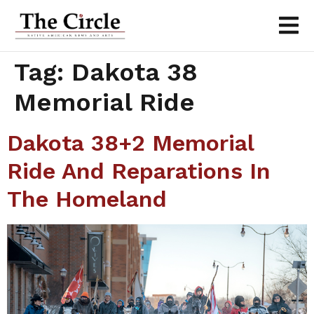
Tag:
Dakota 38
Memorial Ride
Dakota 38+2 Memorial
Ride And Reparations In
The Homeland