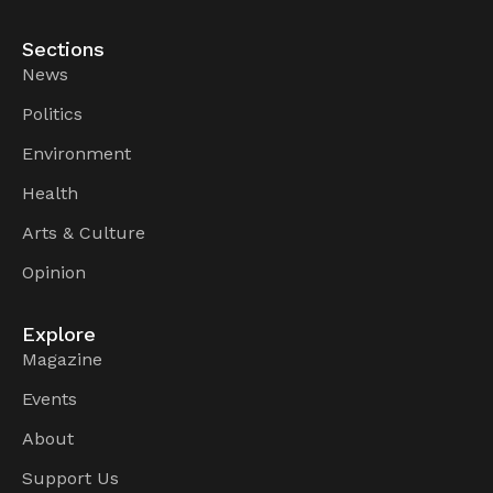
Sections
News
Politics
Environment
Health
Arts & Culture
Opinion
Explore
Magazine
Events
About
Support Us