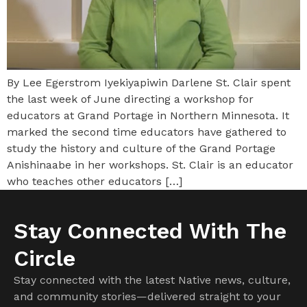
By Lee Egerstrom Iyekiyapiwin Darlene St. Clair spent
the last week of June directing a workshop for
educators at Grand Portage in Northern Minnesota. It
marked the second time educators have gathered to
study the history and culture of the Grand Portage
Anishinaabe in her workshops. St. Clair is an educator
who teaches other educators […]
Stay Connected With The
Circle
Stay connected with the latest Native news, culture,
and community stories—delivered straight to your