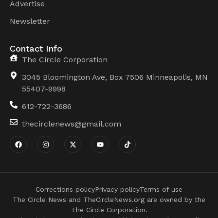
Advertise
Newsletter
Contact Info
The Circle Corporation
3045 Bloomington Ave, Box 7506 Minneapolis, MN
55407-9998
612-722-3686
thecirclenews@gmail.com
Corrections policy
Privacy policy
Terms of use
The Circle News and TheCircleNews.org are owned by the
The Circle Corporation.