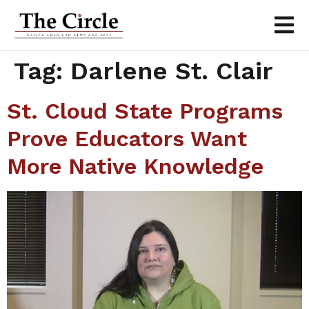
Tag:
Darlene St. Clair
St. Cloud State Programs
Prove Educators Want
More Native Knowledge