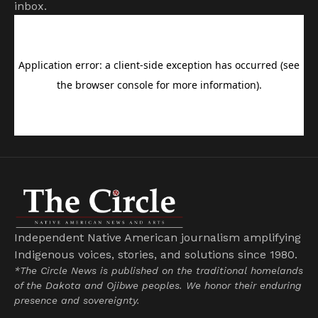
inbox.
Independent Native American journalism amplifying
Indigenous voices, stories, and solutions since 1980.
*The Circle News is published on the traditional homelands
of the Dakota and Ojibwe peoples. We honor their enduring
presence and sovereignty.