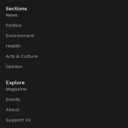
Sections
News
Politics
Environment
Health
Arts & Culture
Opinion
Explore
Magazine
Events
About
Support Us