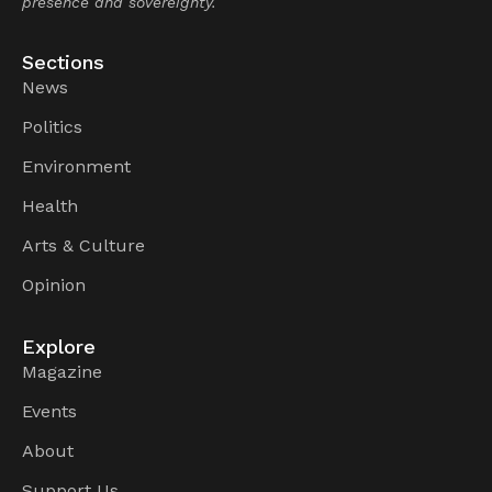
presence and sovereignty.
Sections
News
Politics
Environment
Health
Arts & Culture
Opinion
Explore
Magazine
Events
About
Support Us