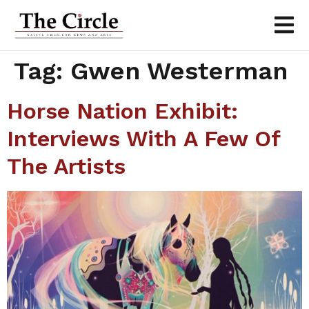
Tag:
Gwen Westerman
Horse Nation Exhibit:
Interviews With A Few Of
The Artists