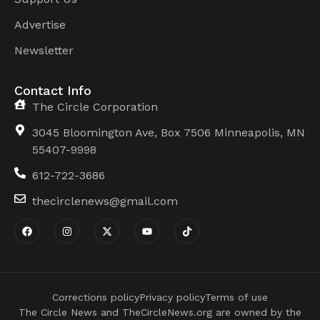
Advertise
Newsletter
Contact Info
The Circle Corporation
3045 Bloomington Ave, Box 7506 Minneapolis, MN
55407-9998
612-722-3686
thecirclenews@gmail.com
Corrections policy
Privacy policy
Terms of use
The Circle News and TheCircleNews.org are owned by the