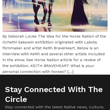
By Deborah Locke The idea for the Horse Nation of the
Ochethi Sakowin exhibition originated with Lakota
filmmaker and artist Keith BraveHeart. Below is an
interview with Keith and several other artists included
in the show. See Horse Nation article for a review of
the exhibition. KEITH BRAVEHEART What is your
personal connection with horses? […]
Stay Connected With The
Circle
Stay connected with the latest Native news, culture,