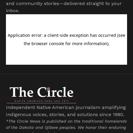
and community stories—delivered straight to your
inbox.
Independent Native American journalism amplifying
Indigenous voices, stories, and solutions since 1980.
*The Circle News is published on the traditional homelands
of the Dakota and Ojibwe peoples. We honor their enduring