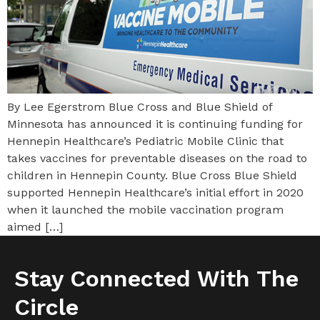
By Lee Egerstrom Blue Cross and Blue Shield of
Minnesota has announced it is continuing funding for
Hennepin Healthcare’s Pediatric Mobile Clinic that
takes vaccines for preventable diseases on the road to
children in Hennepin County. Blue Cross Blue Shield
supported Hennepin Healthcare’s initial effort in 2020
when it launched the mobile vaccination program
aimed […]
Stay Connected With The
Circle