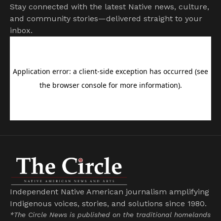
Stay connected with the latest Native news, culture,
and community stories—delivered straight to your
inbox.
Independent Native American journalism amplifying
Indigenous voices, stories, and solutions since 1980.
*The Circle News is published on the traditional homelands