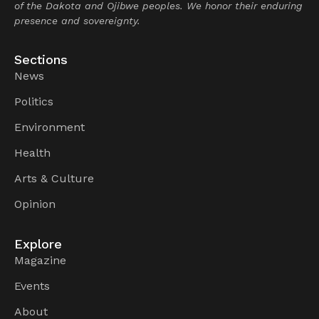
of the Dakota and Ojibwe peoples. We honor their enduring
presence and sovereignty.
Sections
News
Politics
Environment
Health
Arts & Culture
Opinion
Explore
Magazine
Events
About