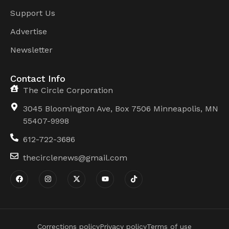
Support Us
Advertise
Newsletter
Contact Info
The Circle Corporation
3045 Bloomington Ave, Box 7506 Minneapolis, MN
55407-9998
612-722-3686
thecirclenews@gmail.com
Corrections policy
Privacy policy
Terms of use