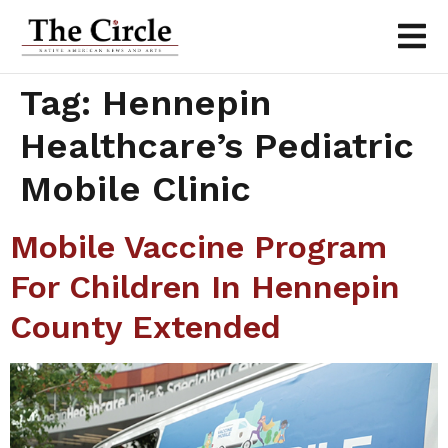
Tag:
Hennepin
Healthcare’s Pediatric
Mobile Clinic
Mobile Vaccine Program
For Children In Hennepin
County Extended