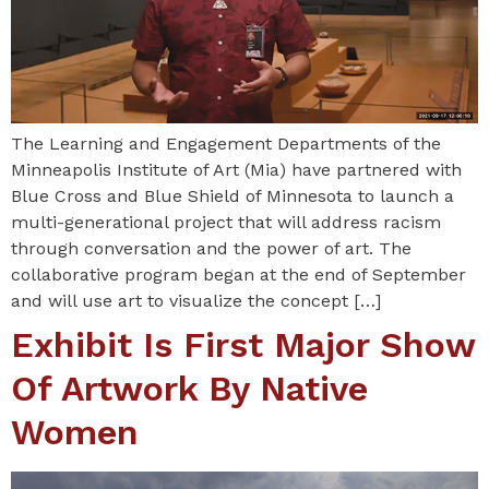
The Learning and Engagement Departments of the
Minneapolis Institute of Art (Mia) have partnered with
Blue Cross and Blue Shield of Minnesota to launch a
multi-generational project that will address racism
through conversation and the power of art. The
collaborative program began at the end of September
and will use art to visualize the concept […]
Exhibit Is First Major Show
Of Artwork By Native
Women