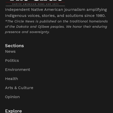
Independent Native American journalism amplifying
Indigenous voices, stories, and solutions since 1980.
*The Circle News is published on the traditional homelands
of the Dakota and Ojibwe peoples. We honor their enduring
presence and sovereignty.
Sections
News
Politics
Environment
Health
Arts & Culture
Opinion
Explore