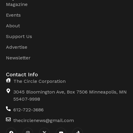
Magazine
Events
About
Support Us
Advertise
Newsletter
Contact Info
The Circle Corporation
3045 Bloomington Ave, Box 7506 Minneapolis, MN
55407-9998
612-722-3686
thecirclenews@gmail.com