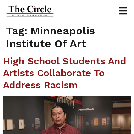
Tag:
Minneapolis
Institute Of Art
High School Students And
Artists Collaborate To
Address Racism