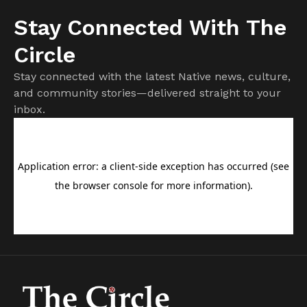
Stay Connected With The
Circle
Stay connected with the latest Native news, culture,
and community stories—delivered straight to your
inbox.