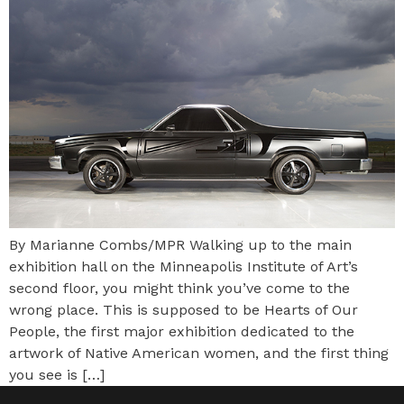
By Marianne Combs/MPR Walking up to the main
exhibition hall on the Minneapolis Institute of Art’s
second floor, you might think you’ve come to the
wrong place. This is supposed to be Hearts of Our
People, the first major exhibition dedicated to the
artwork of Native American women, and the first thing
you see is […]