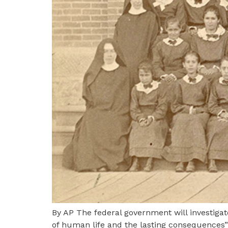
By AP The federal government will investigat
of human life and the lasting consequences” 