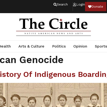
Search
Login
Donate
Health
Arts & Culture
Politics
Opinion
Sports
ican Genocide
istory Of Indigenous Boardi