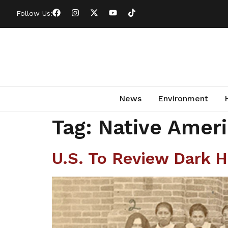
Follow Us:
News
Environment
Tag:
Native Amer
U.S. To Review Dark H