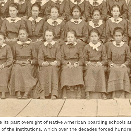
e its past oversight of Native American boarding schools 
of the institutions, which over the decades forced hundre