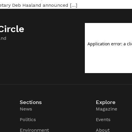
cretary Deb Haaland announced […]
ircle
and
Sections
Explore
News
Magazine
Politics
Events
Environment
About