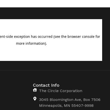
Contact Info
The Circle Corporation
3045 Bloomington Ave, Box 7506
Minneapolis, MN 55407-9998