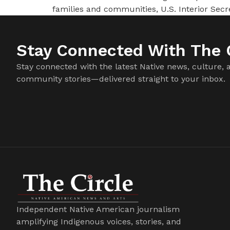
families and communities, U.S. Interior Se
Stay Connected With The C
Stay connected with the latest Native news, culture, 
community stories—delivered straight to your inbox.
Independent Native American journalism
amplifying Indigenous voices, stories, and