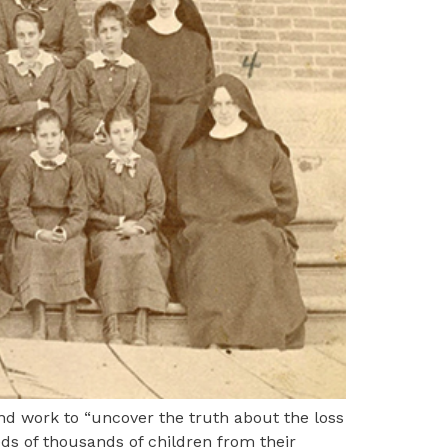
and work to “uncover the truth about the loss
ds of thousands of children from their