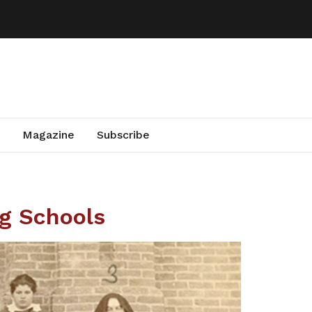
Magazine
Subscribe
ng Schools