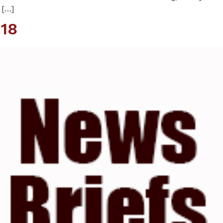
 […]
18