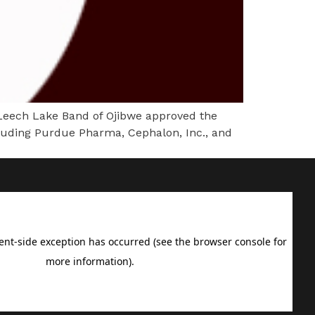
ech Lake Band of Ojibwe approved the
including Purdue Pharma, Cephalon, Inc., and