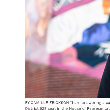
BY CAMILLE ERICKSON “I am answering a call 
District 62B seat in the House of Representat