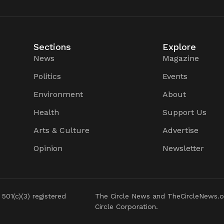
Sections
Explore
News
Magazine
Politics
Events
Environment
About
Health
Support Us
Arts & Culture
Advertise
Opinion
Newsletter
 501(c)(3) registered
The Circle News and TheCircleNews.o
Circle Corporation.