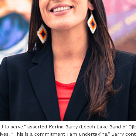
to serve,” asserted Korina Barry (Leech Lake Band of Oji
ives. “This is a commitment I am undertaking,” Barry contin