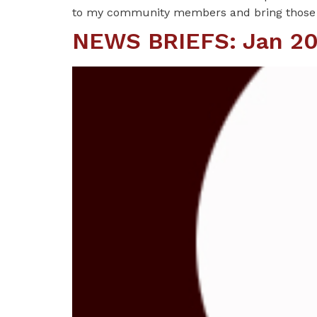
to my community members and bring those
NEWS BRIEFS: Jan 20