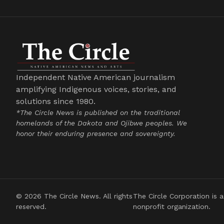
Independent Native American journalism
amplifying Indigenous voices, stories, and
solutions since 1980.
*The Circle News is published on the traditional
homelands of the Dakota and Ojibwe peoples. We
honor their enduring presence and sovereignty.
© 2026 The Circle News. All rights
The Circle Corporation is a
reserved.
nonprofit organization.