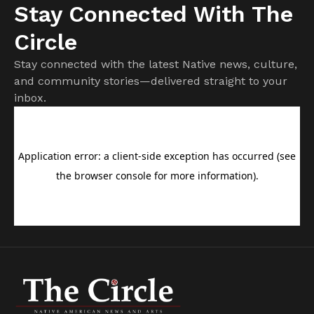
Stay Connected With The
Circle
Stay connected with the latest Native news, culture,
and community stories—delivered straight to your
inbox.