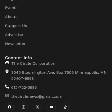
Events
About
Support Us
Advertise
Newsletter
Contact Info
The Circle Corporation
3045 Bloomington Ave, Box 7506 Minneapolis, MN
55407-9998
612-722-3686
thecirclenews@gmail.com