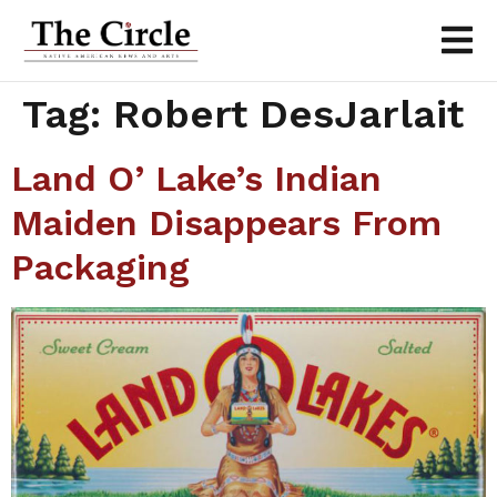
Tag:
Robert DesJarlait
Land O’ Lake’s Indian
Maiden Disappears From
Packaging