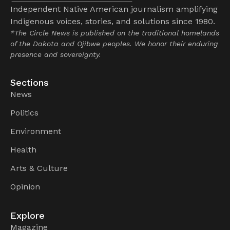
Independent Native American journalism amplifying
Indigenous voices, stories, and solutions since 1980.
*The Circle News is published on the traditional homelands
of the Dakota and Ojibwe peoples. We honor their enduring
presence and sovereignty.
Sections
News
Politics
Environment
Health
Arts & Culture
Opinion
Explore
Magazine