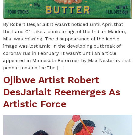
By Robert Desjarlait It wasn’t noticed until April that
the Land O’ Lakes iconic image of the Indian Maiden,
Mia, was missing. The disappearance of the iconic
image was lost amid in the developing outbreak of
coronavirus in February. It wasn’t until an article
appeared in Minnesota Reformer by Max Nesterak that
people took notice.The […]
Ojibwe Artist Robert
DesJarlait Reemerges As
Artistic Force