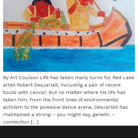
By Art Coulson Life has taken many turns for Red Lake
artist Robert DesJarlait, including a pair of recent
bouts with cancer. But no matter where his life has
taken him, from the front lines of environmental
activism to the powwow dance arena, DesJarlait has
maintained a strong – you might say, genetic –
connection […]