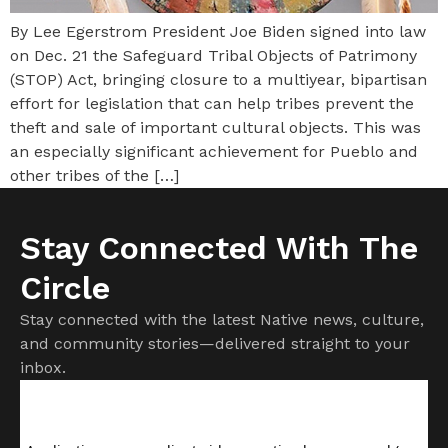
By Lee Egerstrom President Joe Biden signed into law
on Dec. 21 the Safeguard Tribal Objects of Patrimony
(STOP) Act, bringing closure to a multiyear, bipartisan
effort for legislation that can help tribes prevent the
theft and sale of important cultural objects. This was
an especially significant achievement for Pueblo and
other tribes of the […]
Stay Connected With The
Circle
Stay connected with the latest Native news, culture,
and community stories—delivered straight to your
inbox.