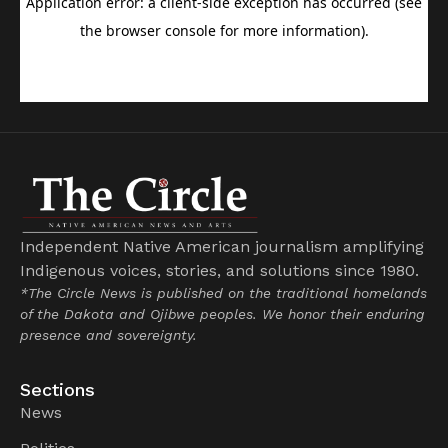
Independent Native American journalism amplifying
Indigenous voices, stories, and solutions since 1980.
*The Circle News is published on the traditional homelands
of the Dakota and Ojibwe peoples. We honor their enduring
presence and sovereignty.
Sections
News