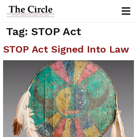
Tag:
STOP Act
STOP Act Signed Into Law