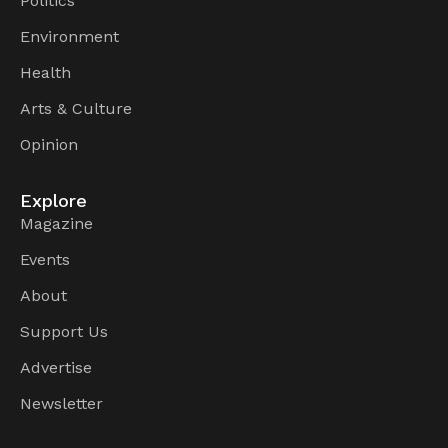
Politics
Environment
Health
Arts & Culture
Opinion
Explore
Magazine
Events
About
Support Us
Advertise
Newsletter