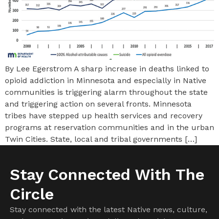
By Lee Egerstrom A sharp increase in deaths linked to
opioid addiction in Minnesota and especially in Native
communities is triggering alarm throughout the state
and triggering action on several fronts. Minnesota
tribes have stepped up health services and recovery
programs at reservation communities and in the urban
Twin Cities. State, local and tribal governments […]
Stay Connected With The
Circle
Stay connected with the latest Native news, culture,