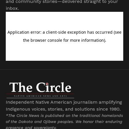
and community stories—delivered straight to your
inbox.
Independent Native American journalism amplifying
Indigenous voices, stories, and solutions since 1980.
*The Circle News is published on the traditional homelands
of the Dakota and Ojibwe peoples. We honor their enduring
presence and sovereignty.