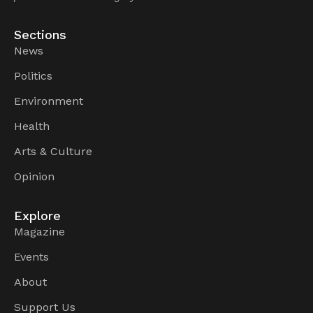
Sections
News
Politics
Environment
Health
Arts & Culture
Opinion
Explore
Magazine
Events
About
Support Us