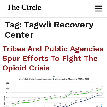
Tag:
Tagwii Recovery
Center
Tribes And Public Agencies
Spur Efforts To Fight The
Opioid Crisis