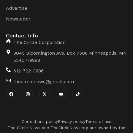
Advertise
Newsletter
Contact Info
The Circle Corporation
3045 Bloomington Ave, Box 7506 Minneapolis, MN
55407-9998
612-722-3686
thecirclenews@gmail.com
Corrections policy
Privacy policy
Terms of use
The Circle News and TheCircleNews.org are owned by the