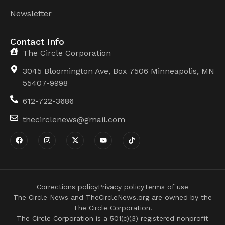
Newsletter
Contact Info
The Circle Corporation
3045 Bloomington Ave, Box 7506 Minneapolis, MN
55407-9998
612-722-3686
thecirclenews@gmail.com
Corrections policy
Privacy policy
Terms of use
The Circle News and TheCircleNews.org are owned by the
The Circle Corporation.
The Circle Corporation is a 501(c)(3) registered nonprofit