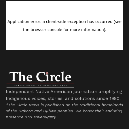
Independent Native American journalism amplifying
Indigenous voices, stories, and solutions since 1980.
*The Circle News is published on the traditional homelands
of the Dakota and Ojibwe peoples. We honor their enduring
presence and sovereignty.