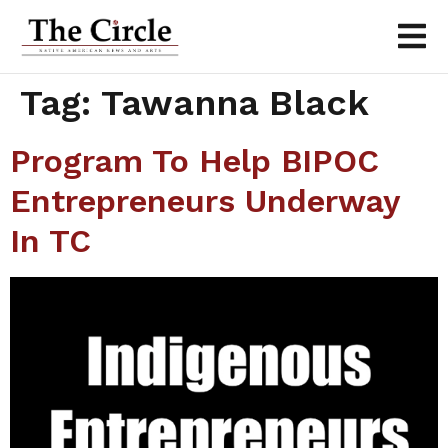
Tag:
Tawanna Black
Program To Help BIPOC
Entrepreneurs Underway
In TC