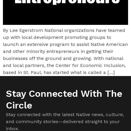
By Lee Egerstrom National organizations have teamed
up with local development promoting groups to
launch an extensive program to assist Native American
and other minority entrepreneurs in getting their
businesses off the ground and growing. With national
and local partners, the Center for Economic Inclusion,
based in St. Paul, has started what is called a […]
Stay Connected With The
Circle
Stay connected with the latest Native news, culture,
and community stories—delivered straight to your
inbox.