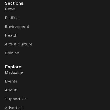
Sections
News
Politics
Environment
Health
Arts & Culture
Opinion
Explore
Magazine
Events
About
Support Us
Advertise