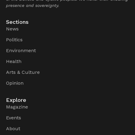
presence and sovereignty.
Sections
News
Politics
Environment
Health
Arts & Culture
Opinion
Explore
Magazine
Events
About