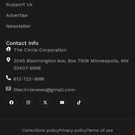
Support Us
Advertise
Newsletter
Contact Info
The Circle Corporation
3045 Bloomington Ave, Box 7506 Minneapolis, MN
55407-9998
612-722-3686
thecirclenews@gmail.com
Corrections policy
Privacy policy
Terms of use