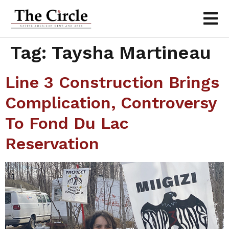
Tag:
Taysha Martineau
Line 3 Construction Brings
Complication, Controversy
To Fond Du Lac
Reservation