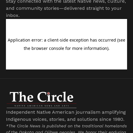
Stay connected with the latest Native news, culture,
and community stories—delivered straight to your
inbox.
Independent Native American journalism amplifying
Indigenous voices, stories, and solutions since 1980.
*The Circle News is published on the traditional homelands
of the Dakota and Ojibwe peoples. We honor their enduring