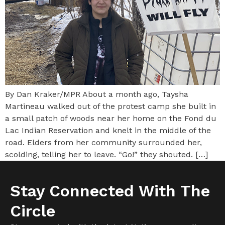
By Dan Kraker/MPR About a month ago, Taysha
Martineau walked out of the protest camp she built in
a small patch of woods near her home on the Fond du
Lac Indian Reservation and knelt in the middle of the
road. Elders from her community surrounded her,
scolding, telling her to leave. “Go!” they shouted. […]
Stay Connected With The
Circle