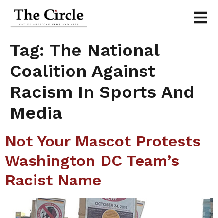
Tag:
The National
Coalition Against
Racism In Sports And
Media
Not Your Mascot Protests
Washington DC Team’s
Racist Name