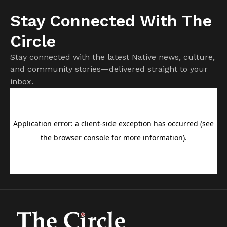
Stay Connected With The
Circle
Stay connected with the latest Native news, culture,
and community stories—delivered straight to your
inbox.