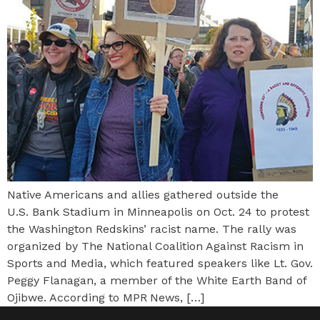
Native Americans and allies gathered outside the
U.S. Bank Stadium in Minneapolis on Oct. 24 to protest
the Washington Redskins’ racist name. The rally was
organized by The National Coalition Against Racism in
Sports and Media, which featured speakers like Lt. Gov.
Peggy Flanagan, a member of the White Earth Band of
Ojibwe. According to MPR News, […]