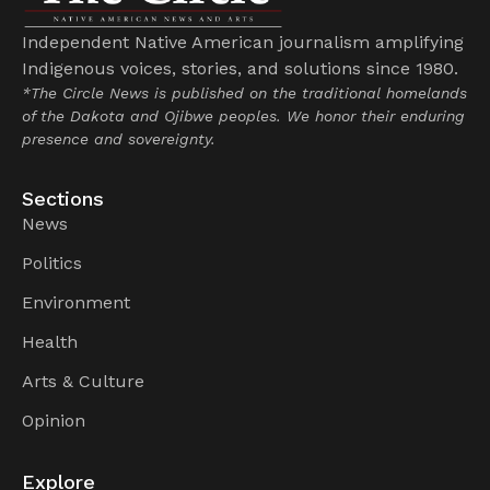
Independent Native American journalism amplifying
Indigenous voices, stories, and solutions since 1980.
*The Circle News is published on the traditional homelands
of the Dakota and Ojibwe peoples. We honor their enduring
presence and sovereignty.
Sections
News
Politics
Environment
Health
Arts & Culture
Opinion
Explore