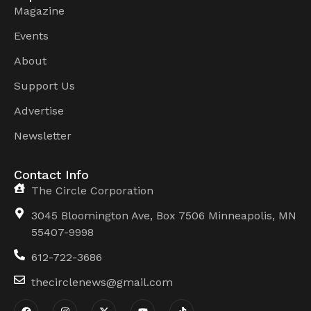
Magazine
Events
About
Support Us
Advertise
Newsletter
Contact Info
The Circle Corporation
3045 Bloomington Ave, Box 7506 Minneapolis, MN
55407-9998
612-722-3686
thecirclenews@gmail.com