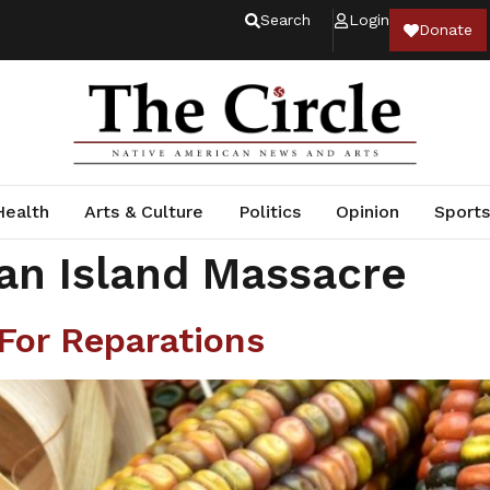
Search
Login
Donate
Health
Arts & Culture
Politics
Opinion
Sports
an Island Massacre
For Reparations