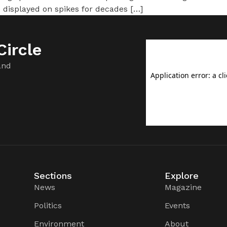
 displayed on spikes for decades […]
ircle
and
Sections
Explore
News
Magazine
Politics
Events
Environment
About