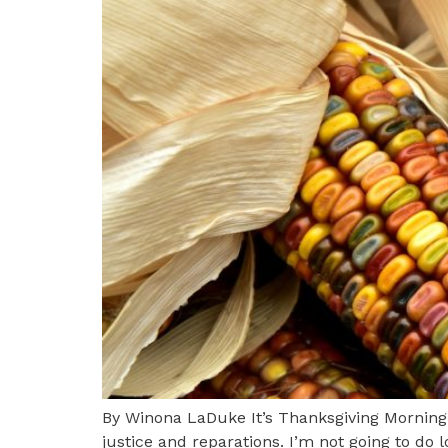
By Winona LaDuke It’s Thanksgiving Morning
justice and reparations. I’m not going to do