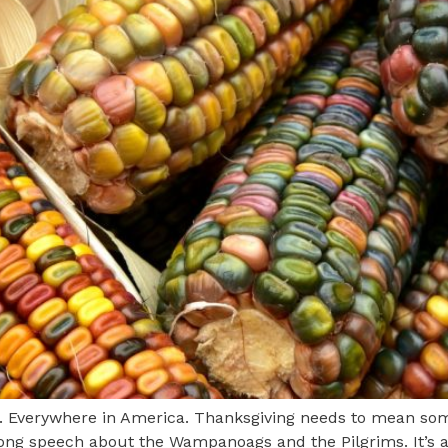
. Everywhere in America. Thanksgiving needs to mean some
 long speech about the Wampanoags and the Pilgrims. It’s a