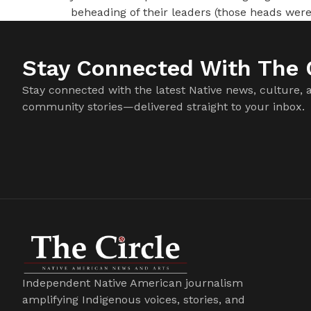
beheading of their leaders (those heads were
Stay Connected With The C
Stay connected with the latest Native news, culture, 
community stories—delivered straight to your inbox.
Independent Native American journalism
amplifying Indigenous voices, stories, and