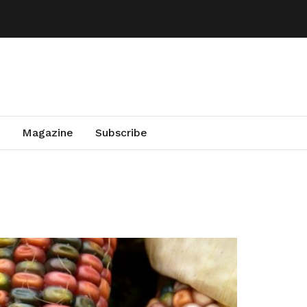
Magazine
Subscribe