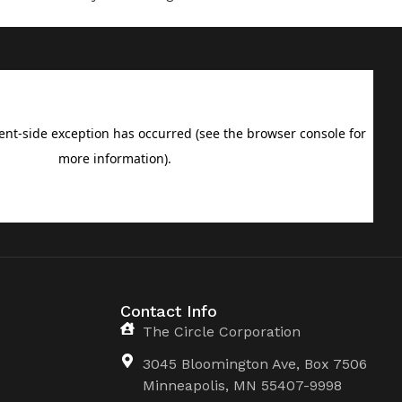
Contact Info
The Circle Corporation
3045 Bloomington Ave, Box 7506
Minneapolis, MN 55407-9998