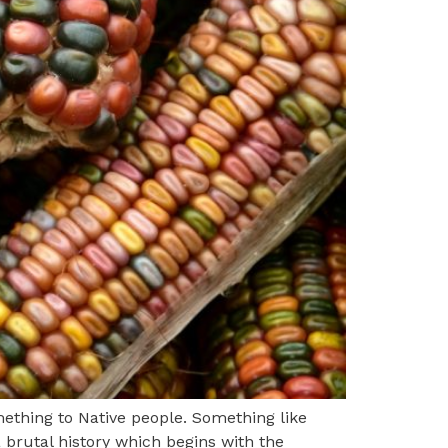
thing to Native people. Something like
 brutal history which begins with the