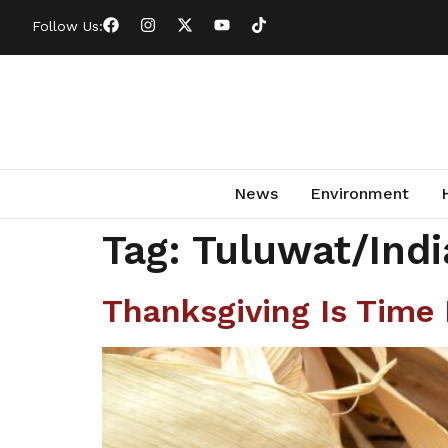
Follow Us:
News
Environment
Tag:
Tuluwat/Indi
Thanksgiving Is Time 