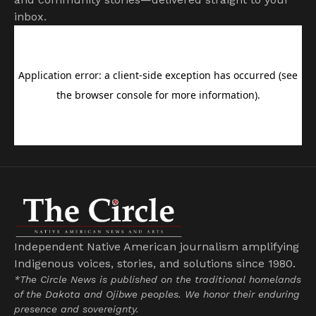
inbox.
Independent Native American journalism amplifying
Indigenous voices, stories, and solutions since 1980.
*The Circle News is published on the traditional homelands
of the Dakota and Ojibwe peoples. We honor their enduring
presence and sovereignty.