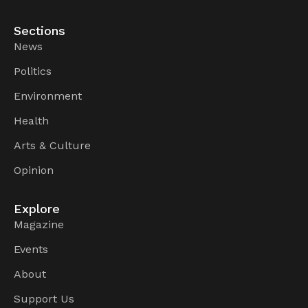
Sections
News
Politics
Environment
Health
Arts & Culture
Opinion
Explore
Magazine
Events
About
Support Us