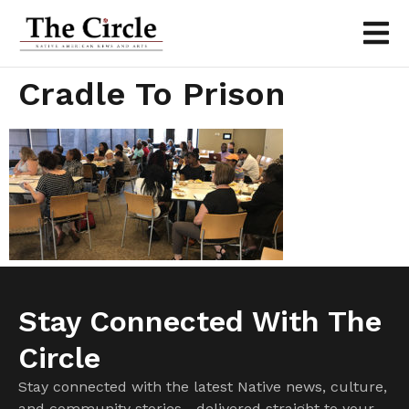
Cradle To Prison
Stay Connected With The
Circle
Stay connected with the latest Native news, culture,
and community stories—delivered straight to your