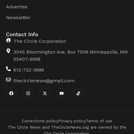
Advertise
Newsletter
Contact Info
The Circle Corporation
3045 Bloomington Ave, Box 7506 Minneapolis, MN
55407-9998
612-722-3686
thecirclenews@gmail.com
Corrections policy
Privacy policy
Terms of use
The Circle News and TheCircleNews.org are owned by the
The Circle Corporation.