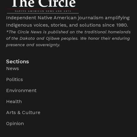
Independent Native American journalism amplifying
Indigenous voices, stories, and solutions since 1980.
*The Circle News is published on the traditional homelands
of the Dakota and Ojibwe peoples. We honor their enduring
presence and sovereignty.
Sections
News
Politics
Environment
Health
Arts & Culture
Opinion