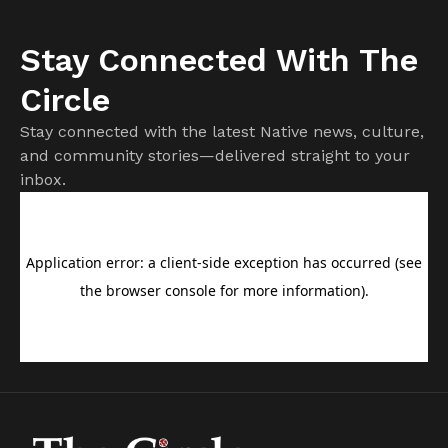
Stay Connected With The
Circle
Stay connected with the latest Native news, culture,
and community stories—delivered straight to your
inbox.