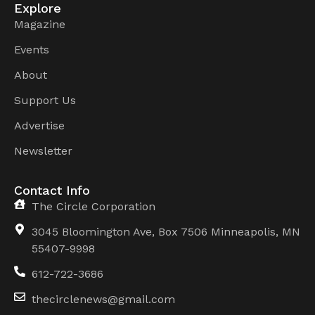
Explore
Magazine
Events
About
Support Us
Advertise
Newsletter
Contact Info
The Circle Corporation
3045 Bloomington Ave, Box 7506 Minneapolis, MN
55407-9998
612-722-3686
thecirclenews@gmail.com